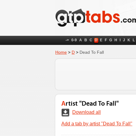
->
0-9
A
B
C
D
E
F
G
H
I
J
K
L
Home
>
D
>
Dead To Fall
Artist "Dead To Fall"
Download all
Add a tab by artist "Dead To Fall"