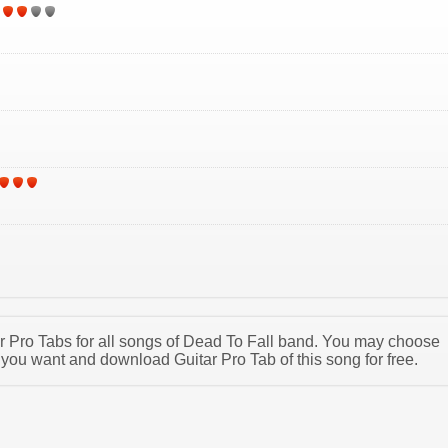
tar Pro Tabs for all songs of Dead To Fall band. You may choose
 you want and download Guitar Pro Tab of this song for free.