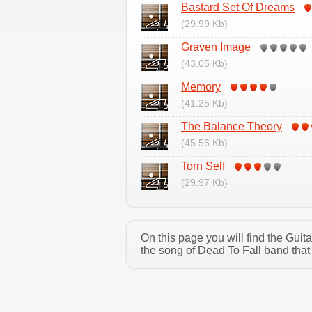
Bastard Set Of Dreams
(29.99 Kb)
Graven Image
(43.05 Kb)
Memory
(41.25 Kb)
The Balance Theory
(45.56 Kb)
Torn Self
(29.97 Kb)
On this page you will find the Gui
the song of Dead To Fall band that