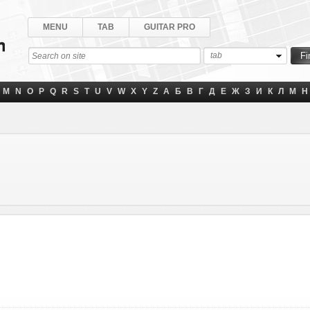
MENU
TAB
GUITAR PRO
tab
M
N
O
P
Q
R
S
T
U
V
W
X
Y
Z
А
Б
В
Г
Д
Е
Ж
З
И
К
Л
М
Н