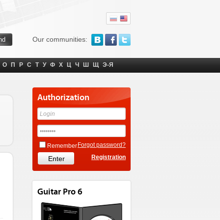
Our communities:
О
П
Р
С
Т
У
Ф
Х
Ц
Ч
Ш
Щ
Э-Я
Authorization
Forgot password?
Remember
Registration
Guitar Pro 6