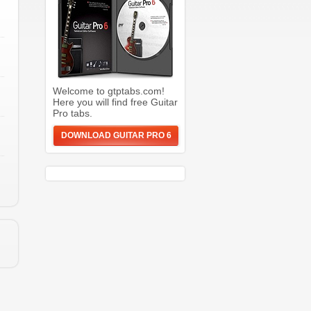
Welcome to gtptabs.com!
Here you will find free Guitar
Pro tabs.
DOWNLOAD GUITAR PRO 6