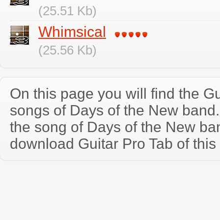
(25.51 Kb)
Whimsical
(25.56 Kb)
On this page you will find the Gu
songs of Days of the New band
the song of Days of the New ba
download Guitar Pro Tab of this 