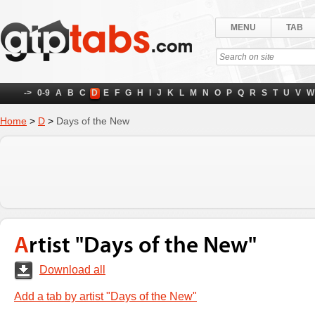
MENU
TAB
->
0-9
A
B
C
D
E
F
G
H
I
J
K
L
M
N
O
P
Q
R
S
T
U
V
W
Home
>
D
>
Days of the New
Artist "Days of the New"
Download all
Add a tab by artist "Days of the New"