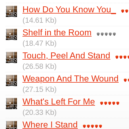
How Do You Know You_
(14.61 Kb)
Shelf in the Room
(18.47 Kb)
Touch, Peel And Stand
(26.58 Kb)
Weapon And The Wound
(27.15 Kb)
What's Left For Me
(20.33 Kb)
Where I Stand