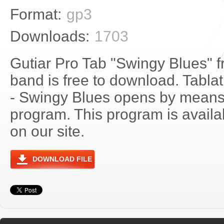
Format:
gp3
Downloads:
1703
Gutiar Pro Tab "Swingy Blues" 
band is free to download. Tablat
- Swingy Blues opens by means
program. This program is avail
on our site.
DOWNLOAD FILE