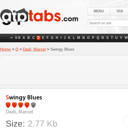
MENU
TAB
->
0-9
A
B
C
D
E
F
G
H
I
J
K
L
M
N
O
P
Q
R
S
T
U
V
W
Home
>
D
>
Dadi, Marcel
>
Swingy Blues
Swingy Blues
Dadi, Marcel
Size:
2.77 Kb