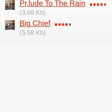
Pr,lude To The Rain
(3.09 Kb)
Big Chief
(5.58 Kb)