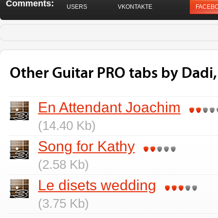
Comments:
USERS
VKONTAKTE
FACEB
Other Guitar PRO tabs by Dadi,
En Attendant Joachim
(14.40 Kb)
Song for Kathy
(2.58 Kb)
Le disets wedding
(3.75 Kb)