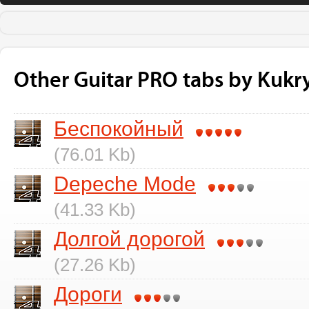
Other Guitar PRO tabs by Kukry
Беспокойный
(76.01 Kb)
Depeche Mode
(41.33 Kb)
Долгой дорогой
(27.26 Kb)
Дороги