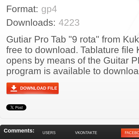
Format:
gp4
Downloads:
4223
Gutiar Pro Tab "9 rota" from Kuk
free to download. Tablature file 
opens by means of the Guitar 
program is available to download
DOWNLOAD FILE
Comments:
USERS
VKONTAKTE
FACEB