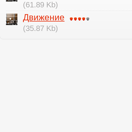
(61.89 Kb)
Движение
(35.87 Kb)