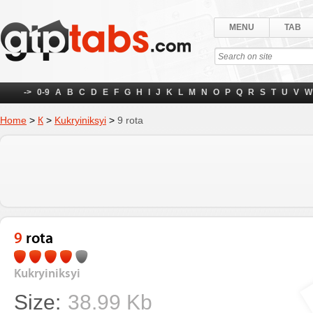
MENU
TAB
->
0-9
A
B
C
D
E
F
G
H
I
J
K
L
M
N
O
P
Q
R
S
T
U
V
W
Home
>
К
>
Kukryiniksyi
>
9 rota
9 rota
Kukryiniksyi
Size:
38.99 Kb