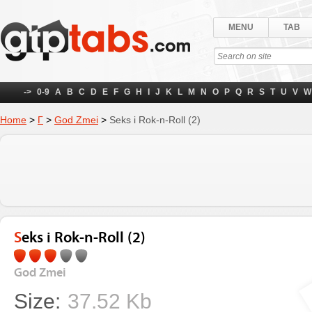
MENU
TAB
->
0-9
A
B
C
D
E
F
G
H
I
J
K
L
M
N
O
P
Q
R
S
T
U
V
W
Home
>
Г
>
God Zmei
>
Seks i Rok-n-Roll (2)
Seks i Rok-n-Roll (2)
God Zmei
Size:
37.52 Kb