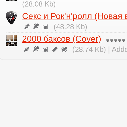
(28.08 Kb)
Секс и Рок'н'ролл (Новая 
(48.28 Kb)
2000 баксов (Cover)
(28.74 Kb) | Add