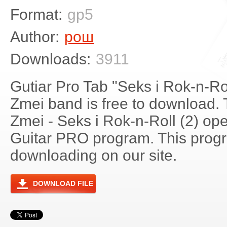
Format:
gp5
Author:
рош
Downloads:
3911
Gutiar Pro Tab "Seks i Rok-n-Ro
Zmei band is free to download. 
Zmei - Seks i Rok-n-Roll (2) op
Guitar PRO program. This progra
downloading on our site.
DOWNLOAD FILE