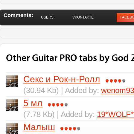
Comments:
USERS
VKONTAKTE
FACEB
Other Guitar PRO tabs by God
Секс и Рок-н-Ролл
(30.94 Kb) | Added by:
wenom9
5 мл
(7.78 Kb) | Added by:
19*WOLF*
Малыш