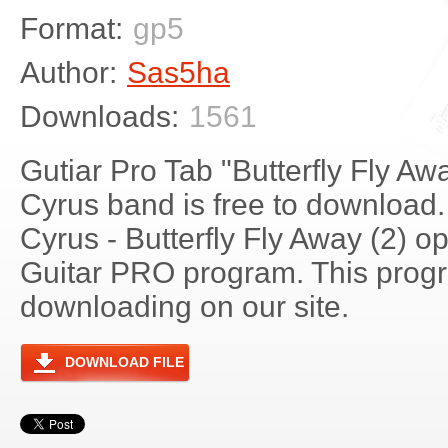
Format:
gp5
Author:
Sas5ha
Downloads:
1561
Gutiar Pro Tab "Butterfly Fly Aw
Cyrus band is free to download. 
Cyrus - Butterfly Fly Away (2) 
Guitar PRO program. This progra
downloading on our site.
DOWNLOAD FILE