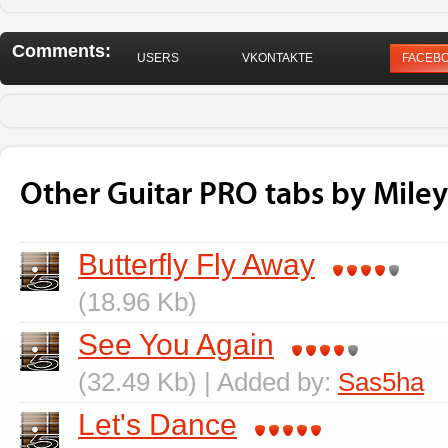
Comments:
USERS
VKONTAKTE
FACEB
Other Guitar PRO tabs by Miley
Butterfly Fly Away
(18.96 Kb)
See You Again
(32.49 Kb) | Added by:
Sas5ha
Let's Dance