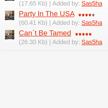
(17.65 Kb) | Added by:
Sas5ha
Party In The USA
(60.41 Kb) | Added by:
Sas5ha
Can`t Be Tamed
(26.30 Kb) | Added by:
Sas5ha