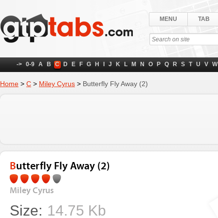
MENU
TAB
->
0-9
A
B
C
D
E
F
G
H
I
J
K
L
M
N
O
P
Q
R
S
T
U
V
W
Home
>
C
>
Miley Cyrus
>
Butterfly Fly Away (2)
Butterfly Fly Away (2)
Miley Cyrus
Size:
14.75 Kb