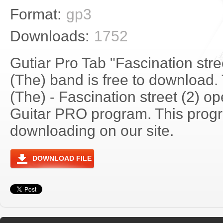
Format:
gp3
Downloads:
1752
Gutiar Pro Tab "Fascination stre
(The) band is free to download. 
(The) - Fascination street (2) o
Guitar PRO program. This progra
downloading on our site.
DOWNLOAD FILE