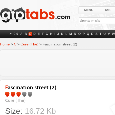
MENU
TAB
->
0-9
A
B
C
D
E
F
G
H
I
J
K
L
M
N
O
P
Q
R
S
T
U
V
W
Home
>
C
>
Cure (The)
>
Fascination street (2)
Fascination street (2)
Cure (The)
Size:
16.72 Kb