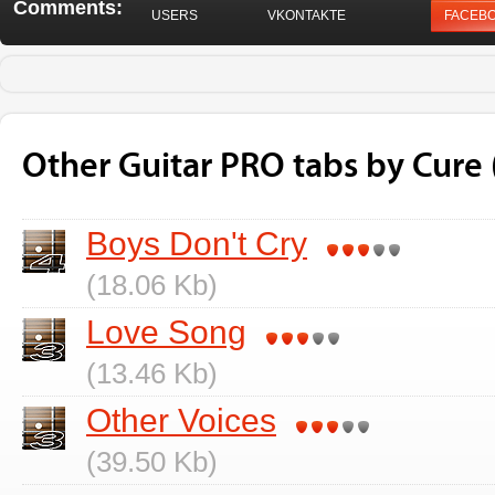
Comments:
USERS
VKONTAKTE
FACEB
Other Guitar PRO tabs by Cure 
Boys Don't Cry
(18.06 Kb)
Love Song
(13.46 Kb)
Other Voices
(39.50 Kb)