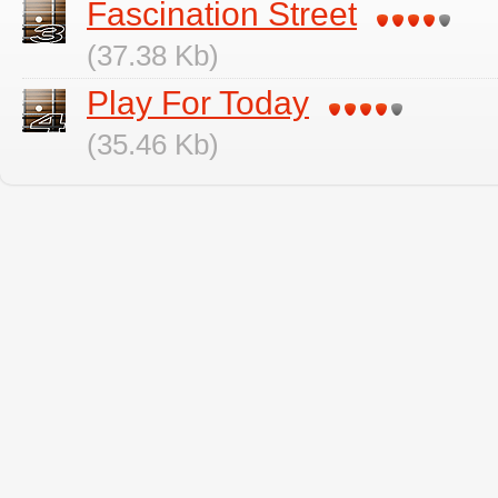
Fascination Street
(37.38 Kb)
Play For Today
(35.46 Kb)