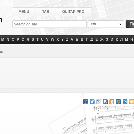
MENU
TAB
GUITAR PRO
tab
M
N
O
P
Q
R
S
T
U
V
W
X
Y
Z
А
Б
В
Г
Д
Е
Ж
З
И
К
Л
М
Н
me