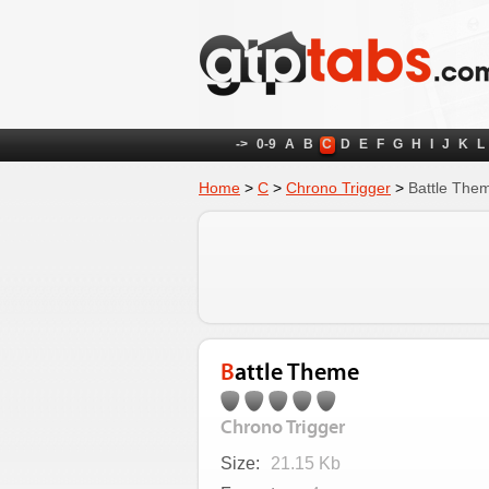
->
0-9
A
B
C
D
E
F
G
H
I
J
K
L
Home
>
C
>
Chrono Trigger
>
Battle The
Battle Theme
Chrono Trigger
Size:
21.15 Kb