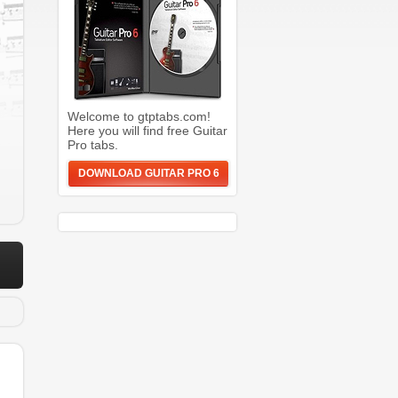
Welcome to gtptabs.com!
Here you will find free Guitar
Pro tabs.
DOWNLOAD GUITAR PRO 6