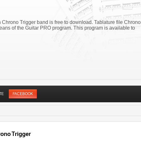
 Chrono Trigger band is free to download. Tablature file Chrono
eans of the Guitar PRO program. This program is available to
TE
FACEBOOK
rono Trigger