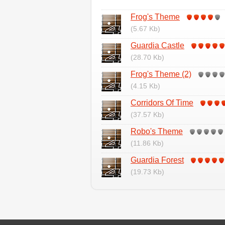
Frog's Theme
(5.67 Kb)
Guardia Castle
(28.70 Kb)
Frog's Theme (2)
(4.15 Kb)
Corridors Of Time
(37.57 Kb)
Robo's Theme
(11.86 Kb)
Guardia Forest
(19.73 Kb)