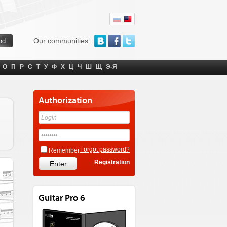
Our communities:
О
П
Р
С
Т
У
Ф
Х
Ц
Ч
Ш
Щ
Э-Я
Authorization
Forgot password?
Remember
Registration
Guitar Pro 6