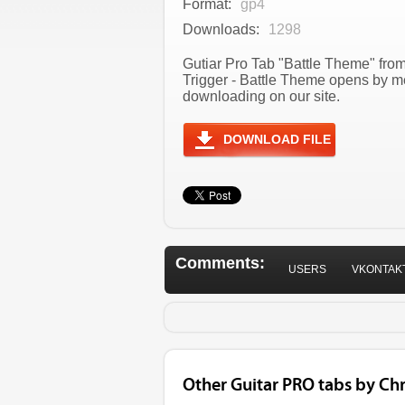
Format:
gp4
Downloads:
1298
Gutiar Pro Tab "Battle Theme" from
Trigger - Battle Theme opens by m
downloading on our site.
DOWNLOAD FILE
Comments:
USERS
VKONTAK
Other Guitar PRO tabs by Ch