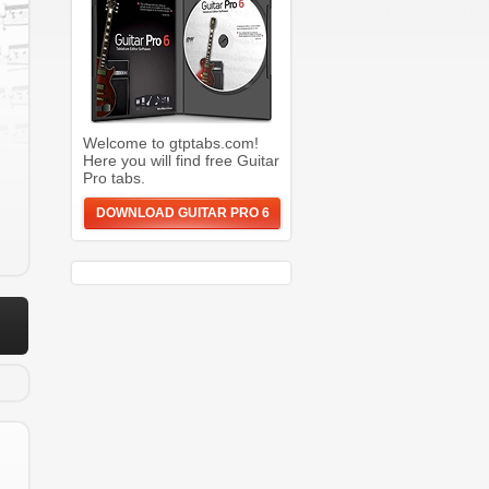
Welcome to gtptabs.com!
Here you will find free Guitar
Pro tabs.
DOWNLOAD GUITAR PRO 6