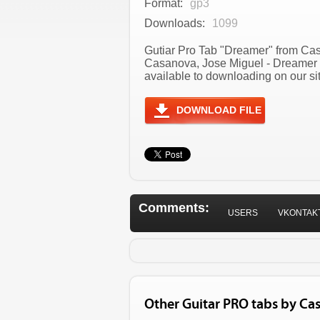
Format:
gp3
Downloads:
1099
Gutiar Pro Tab "Dreamer" from Casa
Casanova, Jose Miguel - Dreamer 
available to downloading on our sit
DOWNLOAD FILE
Comments:
USERS
VKONTAK
Other Guitar PRO tabs by Ca