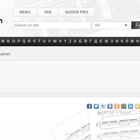
MENU
TAB
GUITAR PRO
tab
M
N
O
P
Q
R
S
T
U
V
W
X
Y
Z
А
Б
В
Г
Д
Е
Ж
З
И
К
Л
М
Н
eamer