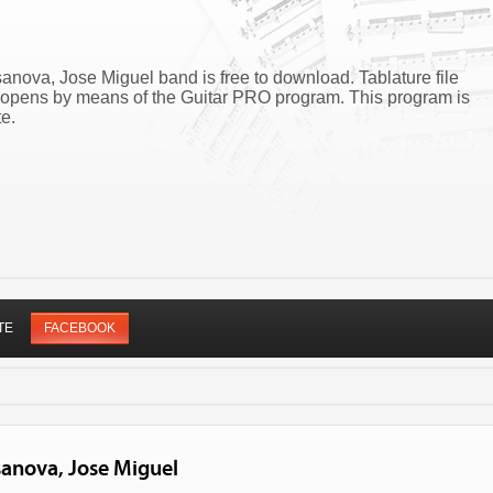
nova, Jose Miguel band is free to download. Tablature file
opens by means of the Guitar PRO program. This program is
e.
TE
FACEBOOK
sanova, Jose Miguel