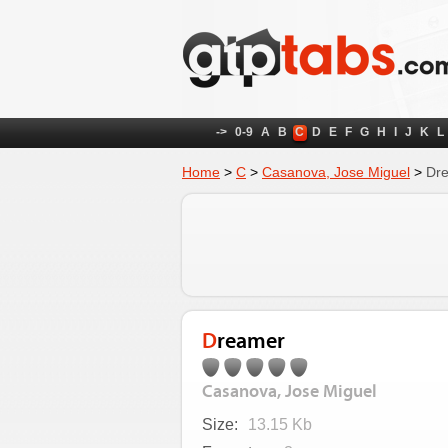
->
0-9
A
B
C
D
E
F
G
H
I
J
K
L
Home
>
C
>
Casanova, Jose Miguel
>
Dr
Dreamer
Casanova, Jose Miguel
Size:
13.15 Kb