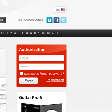
Our communities:
О
П
Р
С
Т
У
Ф
Х
Ц
Ч
Ш
Щ
Э-Я
Authorization
Forgot password?
Remember
Registration
Guitar Pro 6