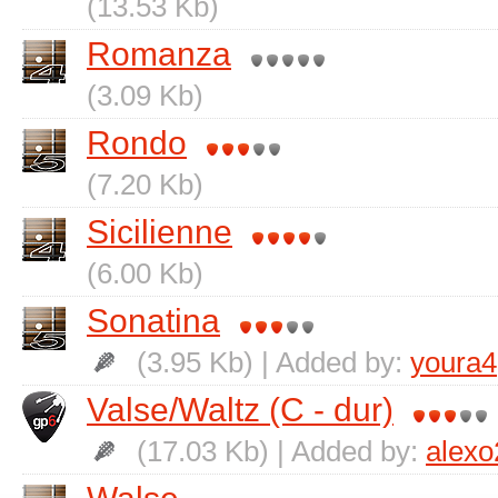
(13.53 Kb)
Romanza
(3.09 Kb)
Rondo
(7.20 Kb)
Sicilienne
(6.00 Kb)
Sonatina
(3.95 Kb) | Added by:
youra4
Valse/Waltz (C - dur)
(17.03 Kb) | Added by:
alexo