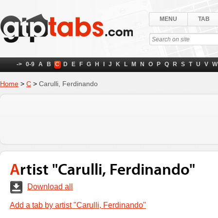
MENU
TAB
->
0-9
A
B
C
D
E
F
G
H
I
J
K
L
M
N
O
P
Q
R
S
T
U
V
W
Home
>
C
>
Carulli, Ferdinando
Artist "Carulli, Ferdinando"
Download all
Add a tab by artist "Carulli, Ferdinando"