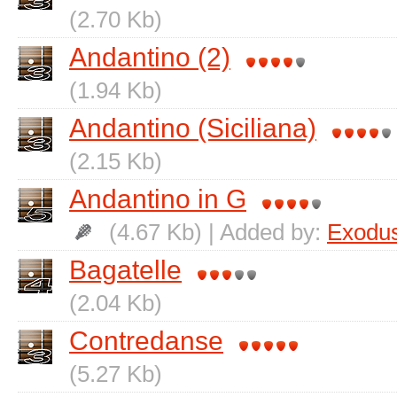
(2.70 Kb)
Andantino (2)
(1.94 Kb)
Andantino (Siciliana)
(2.15 Kb)
Andantino in G
(4.67 Kb) | Added by:
Exodu
Bagatelle
(2.04 Kb)
Contredanse
(5.27 Kb)