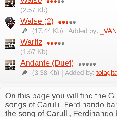
Walse
(2.57 Kb)
Walse (2)
(17.44 Kb) | Added by:
_VA
Warltz
(1.67 Kb)
Andante (Duet)
(3.38 Kb) | Added by:
tolagit
On this page you will find the Gu
songs of Carulli, Ferdinando b
the song of Carulli, Ferdinando