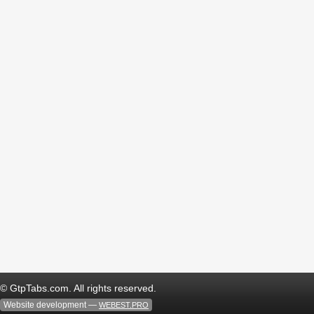
© GtpTabs.com. All rights reserved.
Website development —
WEBEST.PRO