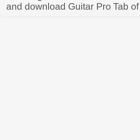
and download Guitar Pro Tab of t