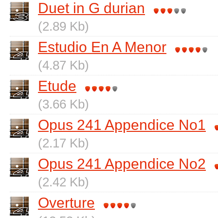
Duet in G durian
(2.89 Kb)
Estudio En A Menor
(4.87 Kb)
Etude
(3.66 Kb)
Opus 241 Appendice No1
(2.17 Kb)
Opus 241 Appendice No2
(2.42 Kb)
Overture