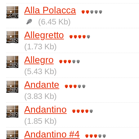
Alla Polacca
(6.45 Kb)
Allegretto
(1.73 Kb)
Allegro
(5.43 Kb)
Andante
(3.83 Kb)
Andantino
(1.85 Kb)
Andantino #4