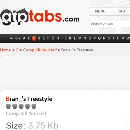
MENU
TAB
->
0-9
A
B
C
D
E
F
G
H
I
J
K
L
M
N
O
P
Q
R
S
T
U
V
W
Home
>
C
>
Camp Kill Yourself
>
Bran_'s Freestyle
Bran_'s Freestyle
Camp Kill Yourself
Size:
3.75 Kb