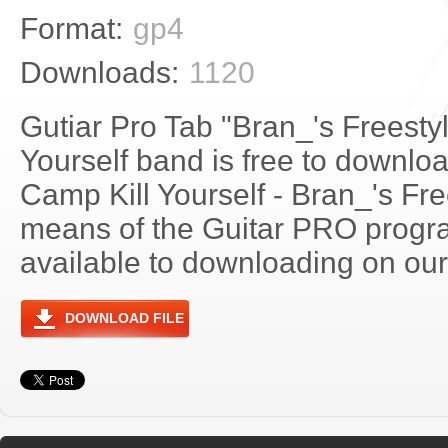
Format:
gp4
Downloads:
1120
Gutiar Pro Tab "Bran_'s Freesty
Yourself band is free to download
Camp Kill Yourself - Bran_'s Fr
means of the Guitar PRO progra
available to downloading on our 
DOWNLOAD FILE