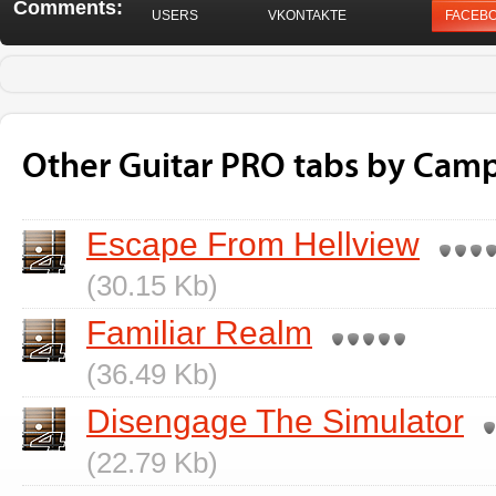
Comments:
USERS
VKONTAKTE
FACEB
Other Guitar PRO tabs by Camp 
Escape From Hellview
(30.15 Kb)
Familiar Realm
(36.49 Kb)
Disengage The Simulator
(22.79 Kb)