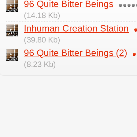
96 Quite Bitter Beings
(14.18 Kb)
Inhuman Creation Station
(39.80 Kb)
96 Quite Bitter Beings (2)
(8.23 Kb)