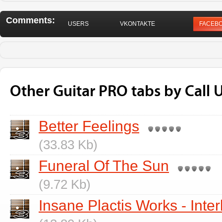
Comments:
USERS
VKONTAKTE
FACEB
Other Guitar PRO tabs by Call U
Better Feelings
(33.83 Kb)
Funeral Of The Sun
(9.72 Kb)
Insane Plactis Works - Inte