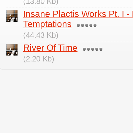
(13.80 Kb)
Insane Plactis Works Pt. I 
Temptations
(44.43 Kb)
River Of Time
(2.20 Kb)