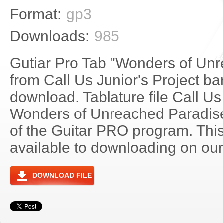
Format:
gp3
Downloads:
985
Gutiar Pro Tab "Wonders of Un
from Call Us Junior's Project ban
download. Tablature file Call Us 
Wonders of Unreached Paradis
of the Guitar PRO program. Thi
available to downloading on our 
DOWNLOAD FILE