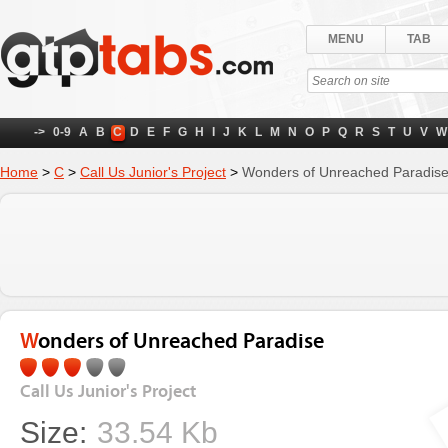
MENU
TAB
->
0-9
A
B
C
D
E
F
G
H
I
J
K
L
M
N
O
P
Q
R
S
T
U
V
W
Home
>
C
>
Call Us Junior's Project
>
Wonders of Unreached Paradis
Wonders of Unreached Paradise
Call Us Junior's Project
Size:
33.54 Kb