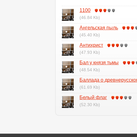
1100
(46.84 Kb)
Ангельская пыль
(45.40 Kb)
Антихрист
(47.93 Kb)
Бал у князя тьмы
(48.54 Kb)
Баллада о древнерусско
(61.69 Kb)
Белый флаг
(52.30 Kb)