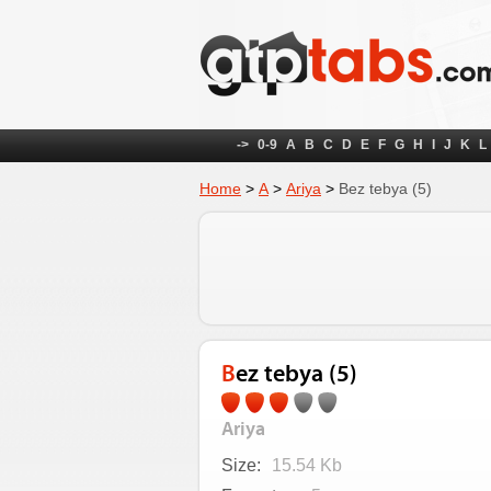
->
0-9
A
B
C
D
E
F
G
H
I
J
K
L
Home
>
А
>
Ariya
>
Bez tebya (5)
Bez tebya (5)
Ariya
Size:
15.54 Kb