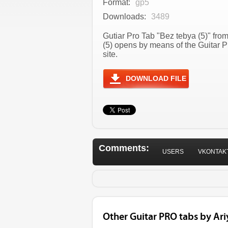
Format:
gp5
Downloads:
3489
Gutiar Pro Tab "Bez tebya (5)" from
(5) opens by means of the Guitar 
site.
DOWNLOAD FILE
Comments:
USERS
VKONTAK
Other Guitar PRO tabs by Ari