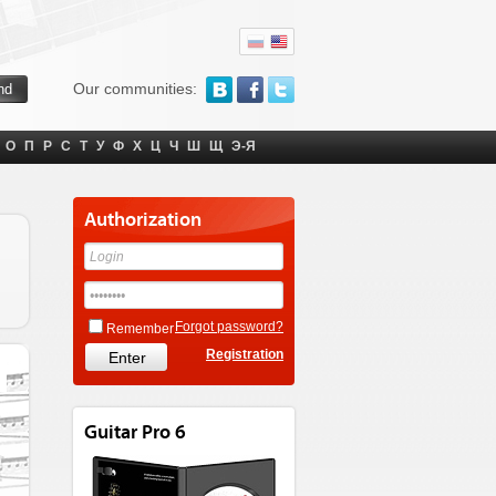
Our communities:
О
П
Р
С
Т
У
Ф
Х
Ц
Ч
Ш
Щ
Э-Я
Authorization
Forgot password?
Remember
Registration
Guitar Pro 6