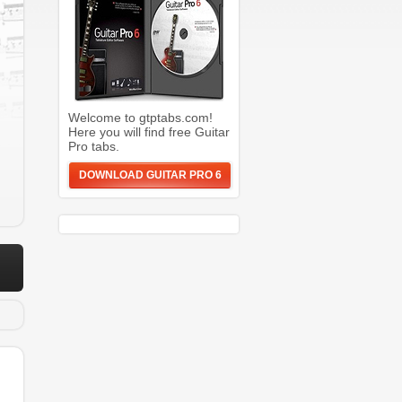
Welcome to gtptabs.com!
Here you will find free Guitar
Pro tabs.
DOWNLOAD GUITAR PRO 6