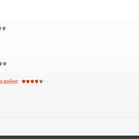
м войне