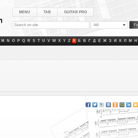
MENU
TAB
GUITAR PRO
tab
M
N
O
P
Q
R
S
T
U
V
W
X
Y
Z
А
Б
В
Г
Д
Е
Ж
З
И
К
Л
М
Н