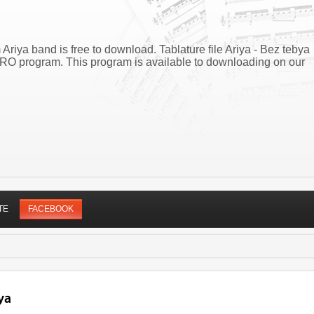
 Ariya band is free to download. Tablature file Ariya - Bez tebya
PRO program. This program is available to downloading on our
TE
FACEBOOK
ya