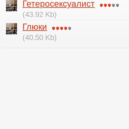
Гетеросексуалист
(43.92 Kb)
Глюки
(40.50 Kb)