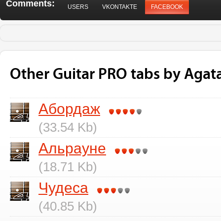
Comments:
USERS
VKONTAKTE
FACEBOOK
Other Guitar PRO tabs by Agata
Абордаж
(33.54 Kb)
Альрауне
(18.71 Kb)
Чудеса
(40.85 Kb)