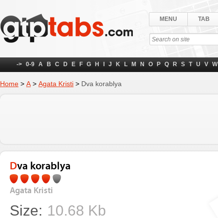
MENU
TAB
->
0-9
A
B
C
D
E
F
G
H
I
J
K
L
M
N
O
P
Q
R
S
T
U
V
W
Home
>
А
>
Agata Kristi
>
Dva korablya
Dva korablya
Agata Kristi
Size:
10.68 Kb