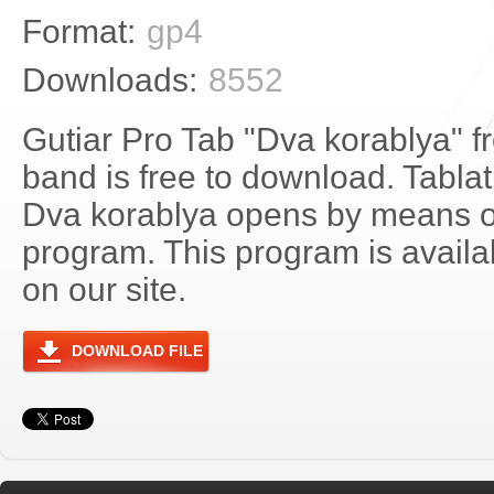
Format:
gp4
Downloads:
8552
Gutiar Pro Tab "Dva korablya" fr
band is free to download. Tablatu
Dva korablya opens by means o
program. This program is avail
on our site.
DOWNLOAD FILE