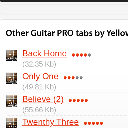
Other Guitar PRO tabs by Yell
Back Home
(32.35 Kb)
Only One
(49.81 Kb)
Believe (2)
(55.66 Kb)
Twenthy Three