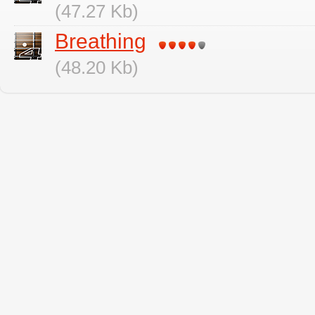
(47.27 Kb)
Breathing
(48.20 Kb)