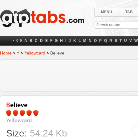
MENU
TAB
->
0-9
A
B
C
D
E
F
G
H
I
J
K
L
M
N
O
P
Q
R
S
T
U
V
W
Home
>
Y
>
Yellowcard
>
Believe
Believe
Yellowcard
Size:
54.24 Kb