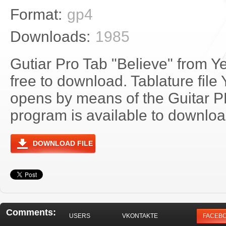
Format:
gp4
Downloads:
1985
Gutiar Pro Tab "Believe" from Y
free to download. Tablature file
opens by means of the Guitar 
program is available to download
DOWNLOAD FILE
Comments:
USERS
VKONTAKTE
FACEB