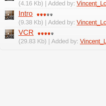
(4.16 Kb) | Added by:
Vincent_L
Intro
(9.38 Kb) | Added by:
Vincent_L
VCR
(29.83 Kb) | Added by:
Vincent_