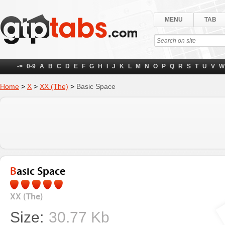
MENU
TAB
->
0-9
A
B
C
D
E
F
G
H
I
J
K
L
M
N
O
P
Q
R
S
T
U
V
W
Home
>
X
>
XX (The)
>
Basic Space
Basic Space
XX (The)
Size:
30.77 Kb