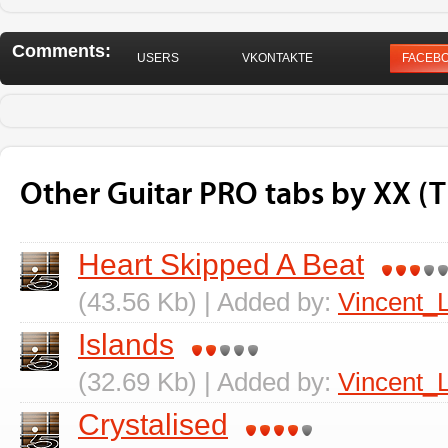
Comments:
USERS
VKONTAKTE
FACEB
Other Guitar PRO tabs by XX (
Heart Skipped A Beat
(43.56 Kb) | Added by:
Vincent_
Islands
(32.69 Kb) | Added by:
Vincent_
Crystalised