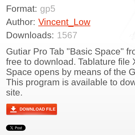
Format:
gp5
Author:
Vincent_Low
Downloads:
1567
Gutiar Pro Tab "Basic Space" f
free to download. Tablature file
Space opens by means of the G
This program is available to do
site.
DOWNLOAD FILE