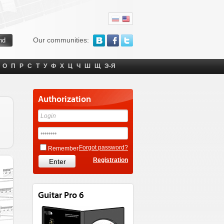
Our communities:
О
П
Р
С
Т
У
Ф
Х
Ц
Ч
Ш
Щ
Э-Я
Authorization
Forgot password?
Remember
Registration
Guitar Pro 6