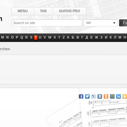
MENU
TAB
GUITAR PRO
tab
M
N
O
P
Q
R
S
T
U
V
W
X
Y
Z
А
Б
В
Г
Д
Е
Ж
З
И
К
Л
М
Н
orches
s