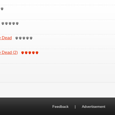
e Dead
 Dead (2)
Feedback
|
Advertisement