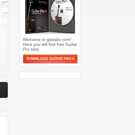
Welcome to gtptabs.com!
Here you will find free Guitar
Pro tabs.
DOWNLOAD GUITAR PRO 6