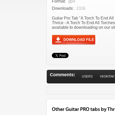
Format:
gp4
Downloads:
1316
Gutiar Pro Tab "A Torch To End All 
Thrice - A Torch To End All Torch
available to downloading on our sit
DOWNLOAD FILE
Comments:
USERS
VKONTAK
Other Guitar PRO tabs by Thr