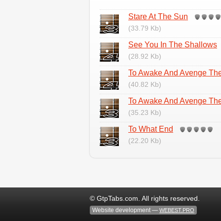
Stare At The Sun
(33.79 Kb)
See You In The Shallows
(28.92 Kb)
To Awake And Avenge Th
(40.82 Kb)
To Awake And Avenge The
(35.23 Kb)
To What End
(22.20 Kb)
© GtpTabs.com. All rights reserved.
Website development —
WEBEST.PRO