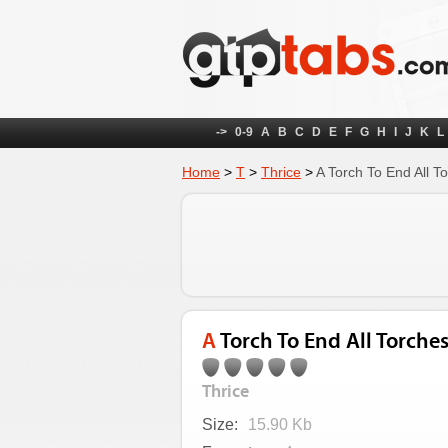
->
0-9
A
B
C
D
E
F
G
H
I
J
K
L
Home
>
T
>
Thrice
>
A Torch To End All T
A Torch To End All Torche
Thrice
Size:
15.90 Kb