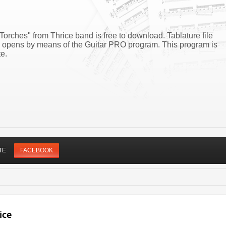
Torches" from Thrice band is free to download. Tablature file
es opens by means of the Guitar PRO program. This program is
e.
TE
FACEBOOK
ice