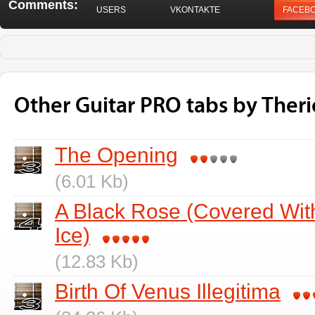
Comments:
USERS
VKONTAKTE
FACEB
Other Guitar PRO tabs by Ther
The Opening
(6.01 Kb)
A Black Rose (Covered Wit
Ice)
(12.83 Kb)
Birth Of Venus Illegitima