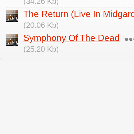
(34.26 Kb)
The Return (Live In Midgar
(20.06 Kb)
Symphony Of The Dead
(25.20 Kb)