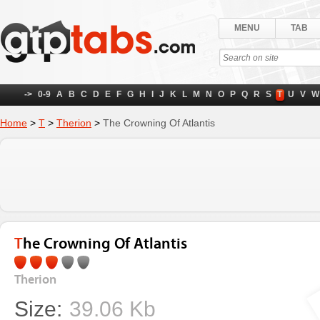
MENU
TAB
->
0-9
A
B
C
D
E
F
G
H
I
J
K
L
M
N
O
P
Q
R
S
T
U
V
W
Home
>
T
>
Therion
>
The Crowning Of Atlantis
The Crowning Of Atlantis
Therion
Size:
39.06 Kb