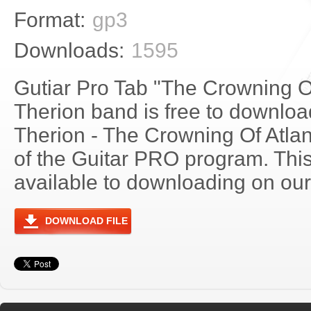
Format:
gp3
Downloads:
1595
Gutiar Pro Tab "The Crowning Of
Therion band is free to download
Therion - The Crowning Of Atla
of the Guitar PRO program. Thi
available to downloading on our 
DOWNLOAD FILE