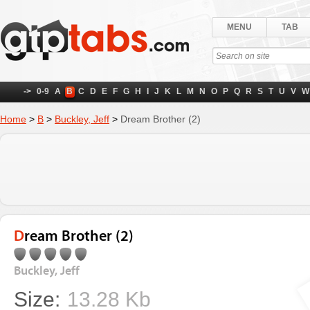
MENU
TAB
->
0-9
A
B
C
D
E
F
G
H
I
J
K
L
M
N
O
P
Q
R
S
T
U
V
W
Home
>
B
>
Buckley, Jeff
>
Dream Brother (2)
Dream Brother (2)
Buckley, Jeff
Size:
13.28 Kb