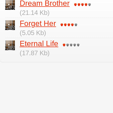
Dream Brother
(21.14 Kb)
Forget Her
(5.05 Kb)
Eternal Life
(17.87 Kb)