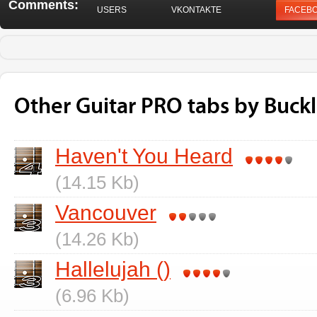
Comments:
USERS
VKONTAKTE
FACEB
Other Guitar PRO tabs by Buckle
Haven't You Heard
(14.15 Kb)
Vancouver
(14.26 Kb)
Hallelujah ()
(6.96 Kb)