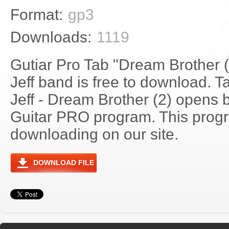
Format:
gp3
Downloads:
1119
Gutiar Pro Tab "Dream Brother (
Jeff band is free to download. Ta
Jeff - Dream Brother (2) opens 
Guitar PRO program. This progra
downloading on our site.
DOWNLOAD FILE