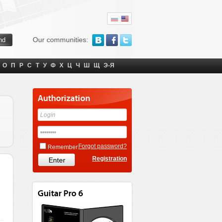
Our communities:
О
П
Р
С
Т
У
Ф
Х
Ц
Ч
Ш
Щ
Э-Я
Authorization
Forgot password?
Remember
Registration
Guitar Pro 6