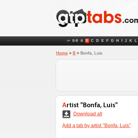
->
0-9
A
B
C
D
E
F
G
H
I
J
K
L
Home
>
B
>
Bonfa, Luis
Artist "Bonfa, Luis"
Download all
Add a tab by artist "Bonfa, Luis"