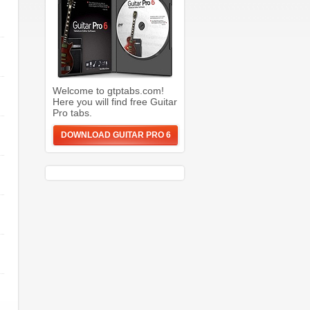
Welcome to gtptabs.com!
Here you will find free Guitar
Pro tabs.
DOWNLOAD GUITAR PRO 6