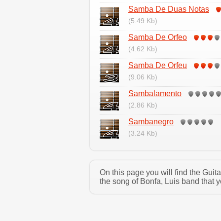
Samba De Duas Notas
(5.49 Kb)
Samba De Orfeo
(4.62 Kb)
Samba De Orfeu
(9.06 Kb)
Sambalamento
(2.86 Kb)
Sambanegro
(3.24 Kb)
On this page you will find the Gui
the song of Bonfa, Luis band that y