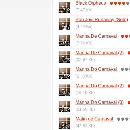
Black Orpheus
(7.47 Kb)
Bon Jovi Runaway (Solo)
(4.44 Kb)
Manha De Carnaval
(7.24 Kb)
Manha De Carnaval (2)
(32.97 Kb)
Manha Do Carnaval
(2.56 Kb)
Manha Do Carnaval (2)
(15.10 Kb)
Manha Do Carnaval (3)
(21.65 Kb)
Matin de Carnaval
(42.81 Kb)