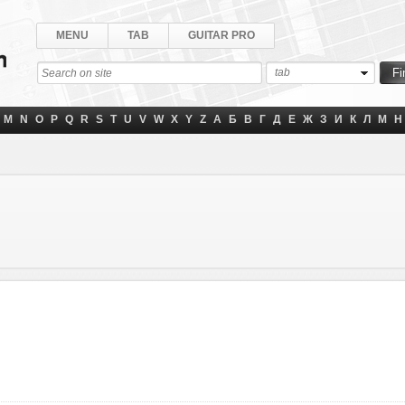
MENU
TAB
GUITAR PRO
tab
M
N
O
P
Q
R
S
T
U
V
W
X
Y
Z
А
Б
В
Г
Д
Е
Ж
З
И
К
Л
М
Н