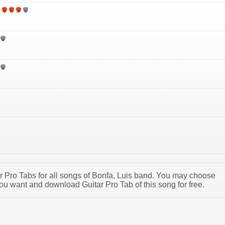
tar Pro Tabs for all songs of Bonfa, Luis band. You may choose
ou want and download Guitar Pro Tab of this song for free.