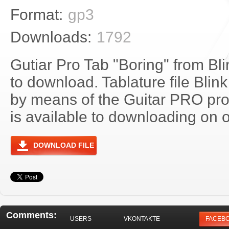
Format:
gp3
Downloads:
1792
Gutiar Pro Tab "Boring" from Bli
to download. Tablature file Blin
by means of the Guitar PRO pr
is available to downloading on o
DOWNLOAD FILE
Comments:
USERS
VKONTAKTE
FACEB