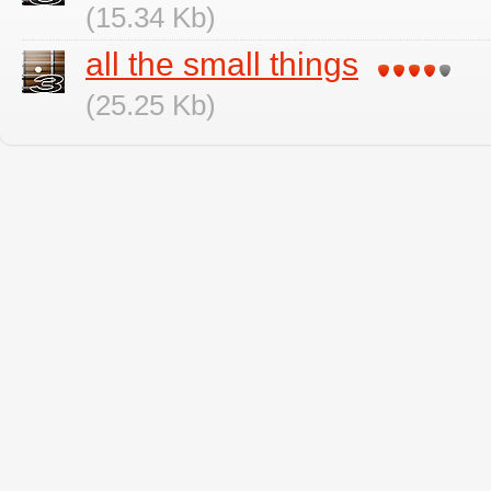
(15.34 Kb)
all the small things
(25.25 Kb)