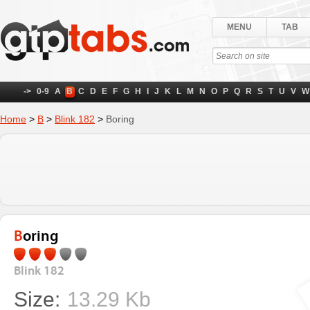
MENU
TAB
->
0-9
A
B
C
D
E
F
G
H
I
J
K
L
M
N
O
P
Q
R
S
T
U
V
W
Home
>
B
>
Blink 182
>
Boring
Boring
Blink 182
Size:
13.29 Kb