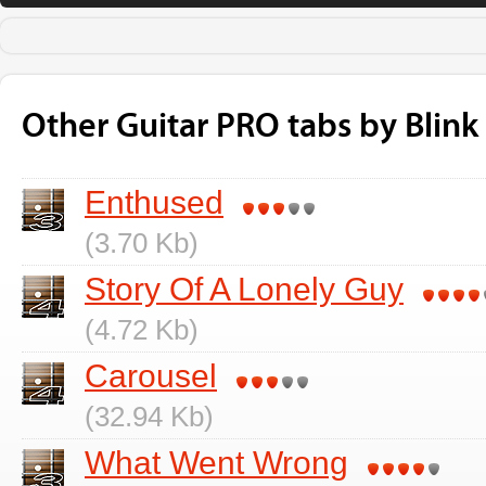
Other Guitar PRO tabs by Blink
Enthused
(3.70 Kb)
Story Of A Lonely Guy
(4.72 Kb)
Carousel
(32.94 Kb)
What Went Wrong