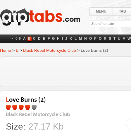
MENU
TAB
->
0-9
A
B
C
D
E
F
G
H
I
J
K
L
M
N
O
P
Q
R
S
T
U
V
W
Home
>
B
>
Black Rebel Motorcycle Club
>
Love Burns (2)
Love Burns (2)
Black Rebel Motorcycle Club
Size:
27.17 Kb