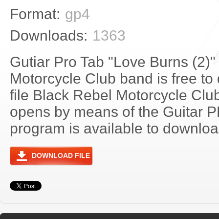
Format:
gp4
Downloads:
1363
Gutiar Pro Tab "Love Burns (2)"
Motorcycle Club band is free to
file Black Rebel Motorcycle Clu
opens by means of the Guitar 
program is available to download
DOWNLOAD FILE