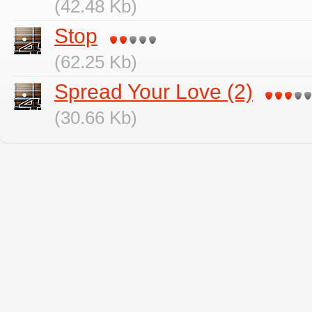
(42.48 Kb)
Stop
(62.25 Kb)
Spread Your Love (2)
(30.66 Kb)