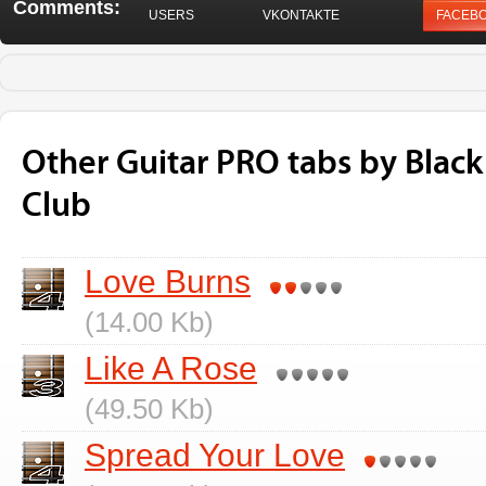
Comments:
USERS
VKONTAKTE
FACEB
Other Guitar PRO tabs by Blac
Club
Love Burns
(14.00 Kb)
Like A Rose
(49.50 Kb)
Spread Your Love