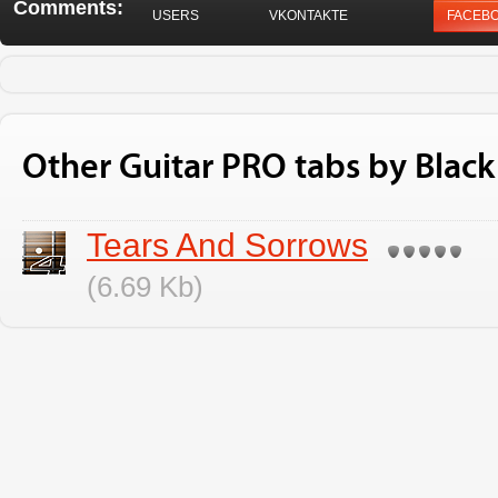
Comments:
USERS
VKONTAKTE
FACEB
Other Guitar PRO tabs by Black
Tears And Sorrows
(6.69 Kb)