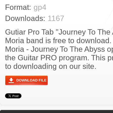
Format:
gp4
Downloads:
1167
Gutiar Pro Tab "Journey To The
Moria band is free to download. 
Moria - Journey To The Abyss 
the Guitar PRO program. This p
to downloading on our site.
DOWNLOAD FILE