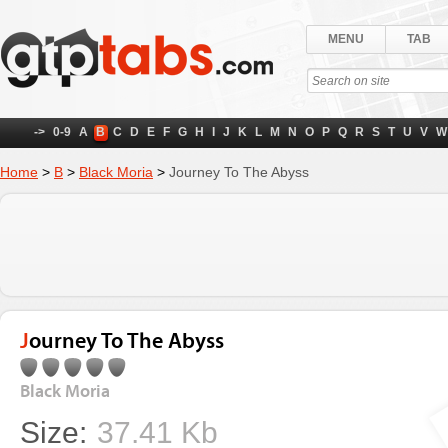
MENU
TAB
->
0-9
A
B
C
D
E
F
G
H
I
J
K
L
M
N
O
P
Q
R
S
T
U
V
W
Home
>
B
>
Black Moria
>
Journey To The Abyss
Journey To The Abyss
Black Moria
Size:
37.41 Kb