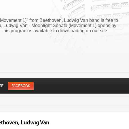
(Movement 1)" from Beethoven, Ludwig Van band is free to
en, Ludwig Van - Moonlight Sonata (Movement 1) opens by
his program is available to downloading on our site.
TE
FACEBOOK
ethoven, Ludwig Van