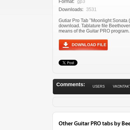
Format:
gp3
Downloads:
3531
Gutiar Pro Tab "Moonlight Sonata 
download. Tablature file Beethov
means of the Guitar PRO program. T
DOWNLOAD FILE
Comments:
USERS
VKONTAK
Other Guitar PRO tabs by Be