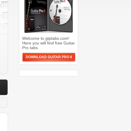
Welcome to gtptabs.com!
Here you will find free Guitar
Pro tabs.
DOWNLOAD GUITAR PRO 6