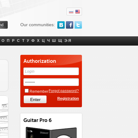
Our communities:
О
П
Р
С
Т
У
Ф
Х
Ц
Ч
Ш
Щ
Э-Я
Authorization
Forgot password?
Remember
Registration
Guitar Pro 6