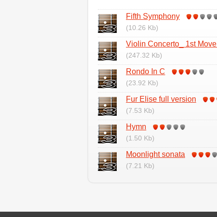
Fifth Symphony
(10.26 Kb)
Violin Concerto_ 1st Mov
(247.32 Kb)
Rondo In C
(23.92 Kb)
Fur Elise full version
(7.53 Kb)
Hymn
(1.50 Kb)
Moonlight sonata
(7.21 Kb)