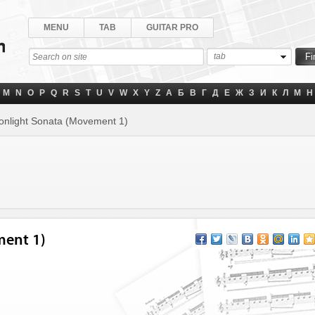
MENU
TAB
GUITAR PRO
tab
M
N
O
P
Q
R
S
T
U
V
W
X
Y
Z
А
Б
В
Г
Д
Е
Ж
З
И
К
Л
М
Н
nlight Sonata (Movement 1)
ment 1)