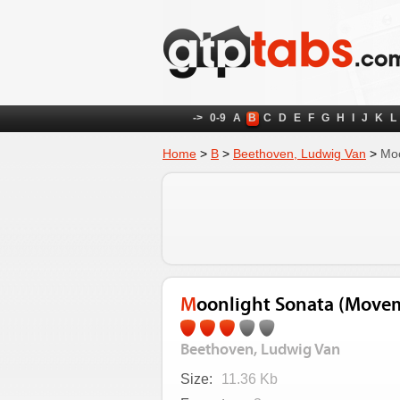
->
0-9
A
B
C
D
E
F
G
H
I
J
K
L
Home
>
B
>
Beethoven, Ludwig Van
>
Moo
Moonlight Sonata (Move
Beethoven, Ludwig Van
Size:
11.36 Kb