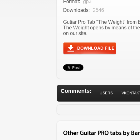
Format:
gp3
Downloads:
2546
Gutiar Pro Tab "The Weight" from B
The Weight opens by means of the
on our site.
DOWNLOAD FILE
Comments:
USERS
VKONTAK
Other Guitar PRO tabs by Ba