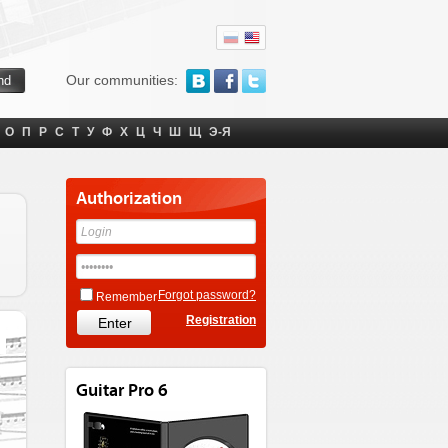
Our communities:
О
П
Р
С
Т
У
Ф
Х
Ц
Ч
Ш
Щ
Э-Я
Authorization
Forgot password?
Remember
Registration
Guitar Pro 6