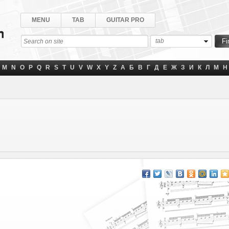
MENU
TAB
GUITAR PRO
tab
M
N
O
P
Q
R
S
T
U
V
W
X
Y
Z
А
Б
В
Г
Д
Е
Ж
З
И
К
Л
М
Н