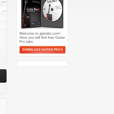
g
Welcome to gtptabs.com!
Here you will find free Guitar
Pro tabs.
DOWNLOAD GUITAR PRO 6