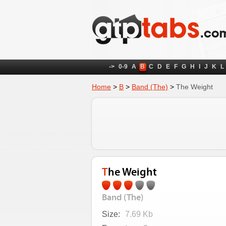
->
0-9
A
B
C
D
E
F
G
H
I
J
K
L
Home
>
B
>
Band (The)
>
The Weight
The Weight
Band (The)
Size:
7.69 Kb