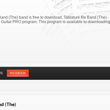
and (The) band is free to download. Tablature file Band (The) -
 Guitar PRO program. This program is available to downloadin
TE
FACEBOOK
nd (The)