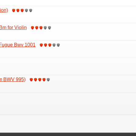
ion)
Bm for Violin
 Fugue Bwv 1001
om BWV 995)