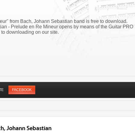
eur" from Bach, Johann Sebastian band is free to download.
tian - Prelude en Re Mineur opens by means of the Guitar PRO
 to downloading on our site.
TE
FACEBOOK
ch, Johann Sebastian