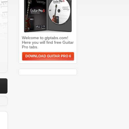
Welcome to gtptabs.com!
Here you will find free Guitar
Pro tabs.
DOWNLOAD GUITAR PRO 6