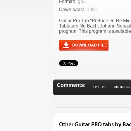
Format:
gp3
Downloads:
1891
Gutiar Pro Tab "Prelude en Re Min
Tablature file Bach, Johann Sebas
program. This program is available
DOWNLOAD FILE
Comments:
USERS
VKONTAK
Other Guitar PRO tabs by Ba