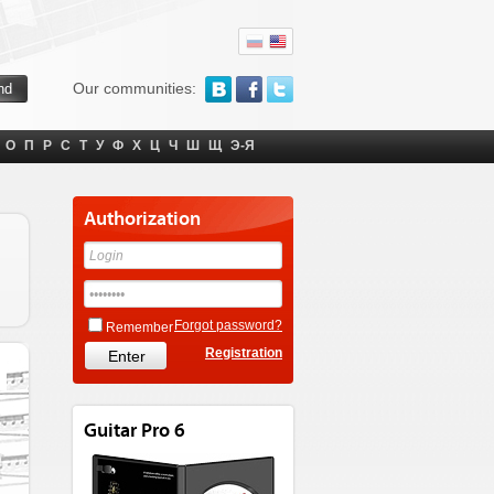
Our communities:
О
П
Р
С
Т
У
Ф
Х
Ц
Ч
Ш
Щ
Э-Я
Authorization
Forgot password?
Remember
Registration
Guitar Pro 6