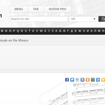
MENU
TAB
GUITAR PRO
tab
M
N
O
P
Q
R
S
T
U
V
W
X
Y
Z
А
Б
В
Г
Д
Е
Ж
З
И
К
Л
М
Н
elude en Re Mineur