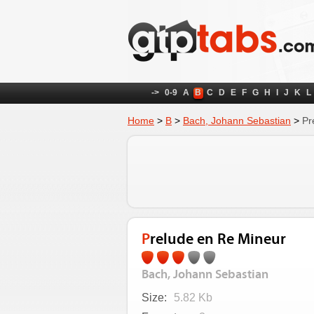
->
0-9
A
B
C
D
E
F
G
H
I
J
K
L
Home
>
B
>
Bach, Johann Sebastian
>
Pr
Prelude en Re Mineur
Bach, Johann Sebastian
Size:
5.82 Kb