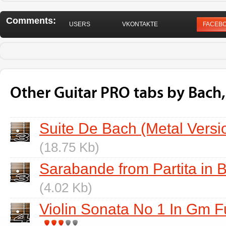
Comments:
USERS
VKONTAKTE
FACEB
Other Guitar PRO tabs by Bach
Suite De Bach (Metal Versi
(18.75 Kb)
Sarabande from Partita in B
(4.02 Kb)
Violin Sonata No 1 In Gm 