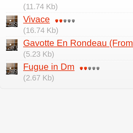
(11.74 Kb)
Vivace
(16.74 Kb)
Gavotte En Rondeau (Fro
(5.23 Kb)
Fugue in Dm
(2.67 Kb)