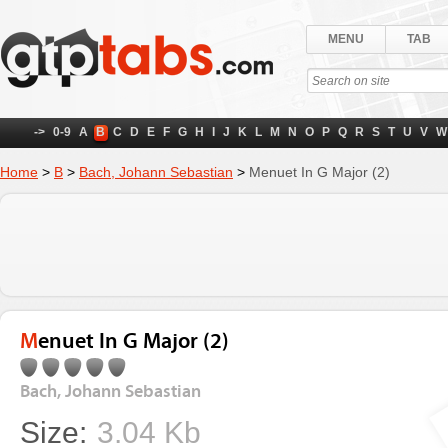
MENU
TAB
->
0-9
A
B
C
D
E
F
G
H
I
J
K
L
M
N
O
P
Q
R
S
T
U
V
W
Home
>
B
>
Bach, Johann Sebastian
>
Menuet In G Major (2)
Menuet In G Major (2)
Bach, Johann Sebastian
Size:
3.04 Kb