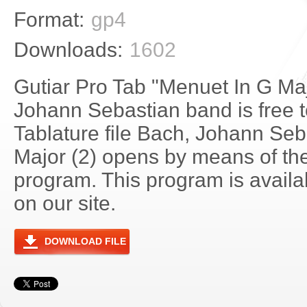
Format:
gp4
Downloads:
1602
Gutiar Pro Tab "Menuet In G Maj
Johann Sebastian band is free 
Tablature file Bach, Johann Seb
Major (2) opens by means of th
program. This program is avail
on our site.
DOWNLOAD FILE