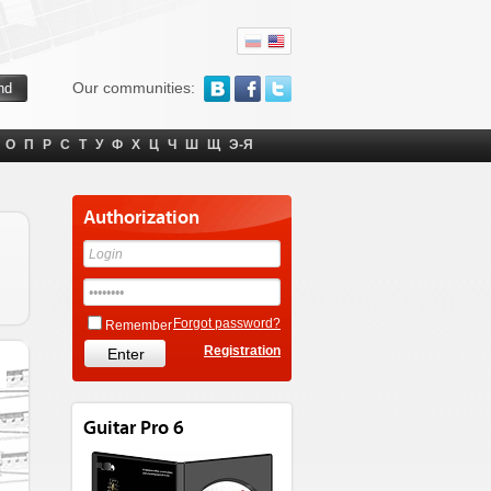
Our communities:
О
П
Р
С
Т
У
Ф
Х
Ц
Ч
Ш
Щ
Э-Я
Authorization
Forgot password?
Remember
Registration
Guitar Pro 6