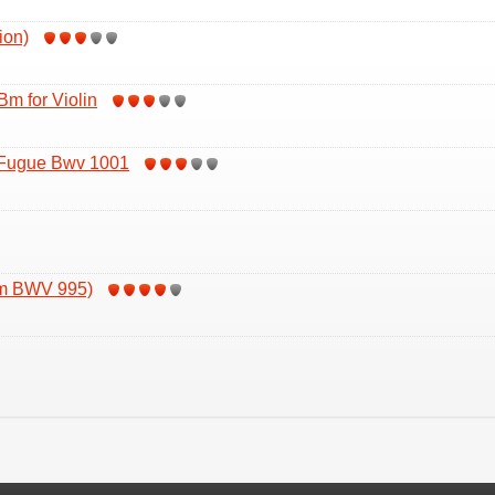
ion)
Bm for Violin
 Fugue Bwv 1001
om BWV 995)