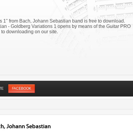
ns 1" from Bach, Johann Sebastian band is free to download.
tian - Goldberg Variations 1 opens by means of the Guitar PRO
 to downloading on our site.
TE
FACEBOOK
ch, Johann Sebastian