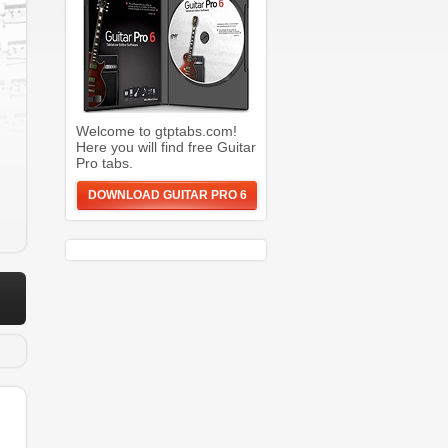
Welcome to gtptabs.com!
Here you will find free Guitar
Pro tabs.
DOWNLOAD GUITAR PRO 6