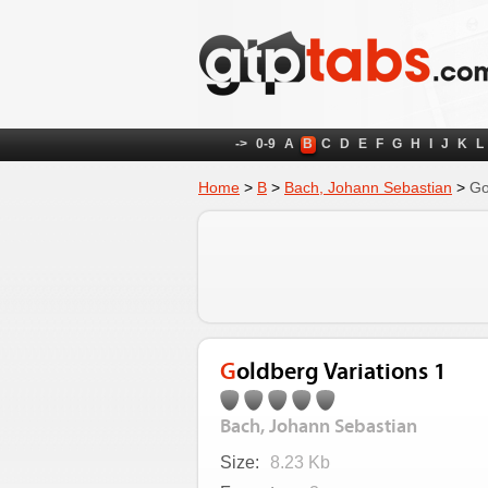
->
0-9
A
B
C
D
E
F
G
H
I
J
K
L
Home
>
B
>
Bach, Johann Sebastian
>
Go
Goldberg Variations 1
Bach, Johann Sebastian
Size:
8.23 Kb