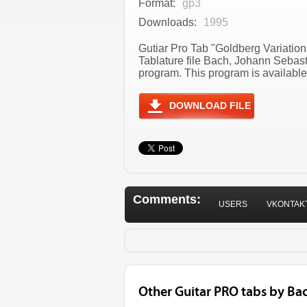
Format:
gp3
Downloads:
1995
Gutiar Pro Tab "Goldberg Variatio
Tablature file Bach, Johann Sebas
program. This program is available
DOWNLOAD FILE
Comments:
USERS
VKONTAK
Other Guitar PRO tabs by Ba