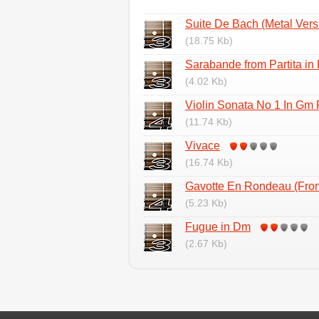
Suite De Bach (Metal Vers
(18.75 Kb)
Sarabande from Partita in 
(4.02 Kb)
Violin Sonata No 1 In Gm
(11.74 Kb)
Vivace
(16.74 Kb)
Gavotte En Rondeau (Fr
(5.23 Kb)
Fugue in Dm
(2.67 Kb)