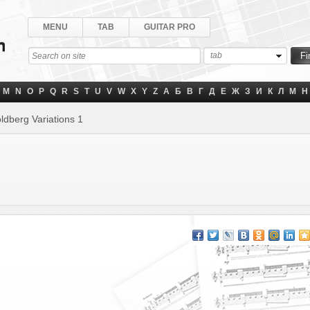
MENU
TAB
GUITAR PRO
tab
M
N
O
P
Q
R
S
T
U
V
W
X
Y
Z
А
Б
В
Г
Д
Е
Ж
З
И
К
Л
М
Н
ldberg Variations 1