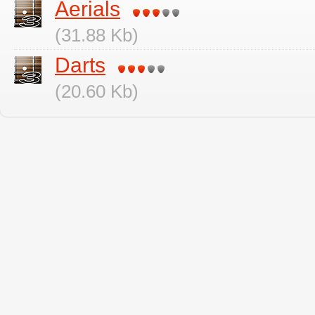
Aerials
(31.88 Kb)
Darts
(20.60 Kb)