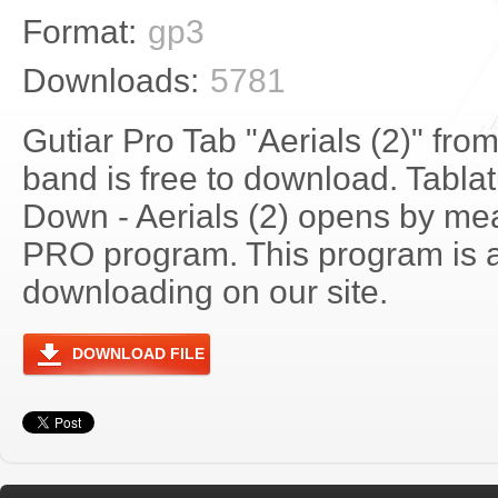
Format:
gp3
Downloads:
5781
Gutiar Pro Tab "Aerials (2)" fr
band is free to download. Tablat
Down - Aerials (2) opens by mea
PRO program. This program is a
downloading on our site.
DOWNLOAD FILE