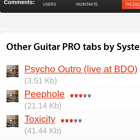
Comments:
USERS
VKONTAKTE
FACEB
Other Guitar PRO tabs by Sys
Psycho Outro (live at BDO)
(3.51 Kb)
Peephole
(21.14 Kb)
Toxicity
(41.44 Kb)