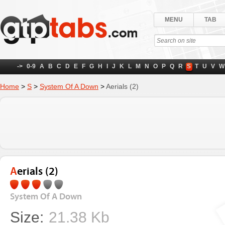
MENU
TAB
->
0-9
A
B
C
D
E
F
G
H
I
J
K
L
M
N
O
P
Q
R
S
T
U
V
W
Home
>
S
>
System Of A Down
>
Aerials (2)
Aerials (2)
System Of A Down
Size:
21.38 Kb