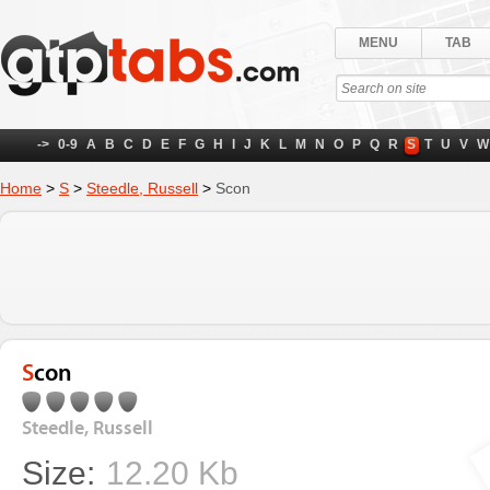
MENU
TAB
->
0-9
A
B
C
D
E
F
G
H
I
J
K
L
M
N
O
P
Q
R
S
T
U
V
W
Home
>
S
>
Steedle, Russell
>
Scon
Scon
Steedle, Russell
Size:
12.20 Kb