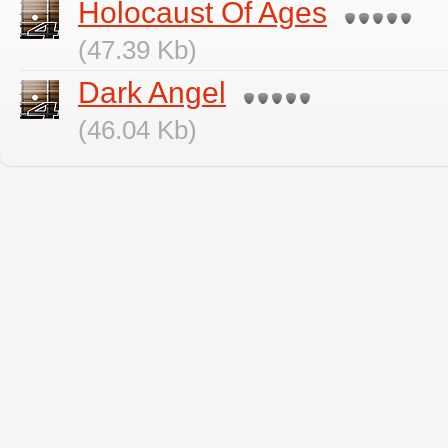
Holocaust Of Ages
(47.39 Kb)
Dark Angel
(46.04 Kb)