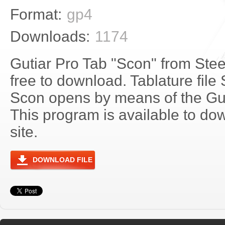
Format:
gp4
Downloads:
1174
Gutiar Pro Tab "Scon" from Stee
free to download. Tablature file 
Scon opens by means of the Gu
This program is available to do
site.
DOWNLOAD FILE