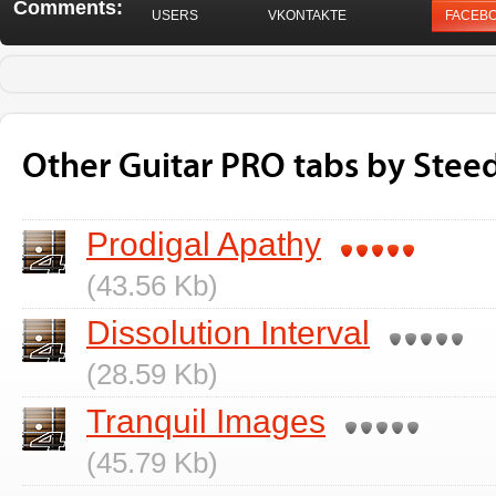
Comments:
USERS
VKONTAKTE
FACEB
Other Guitar PRO tabs by Steed
Prodigal Apathy
(43.56 Kb)
Dissolution Interval
(28.59 Kb)
Tranquil Images
(45.79 Kb)