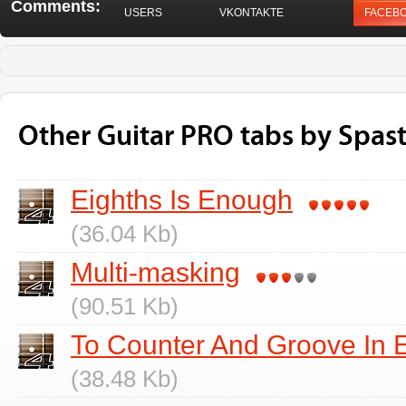
Comments:
USERS
VKONTAKTE
FACEB
Other Guitar PRO tabs by Spast
Eighths Is Enough
(36.04 Kb)
Multi-masking
(90.51 Kb)
To Counter And Groove In 
(38.48 Kb)