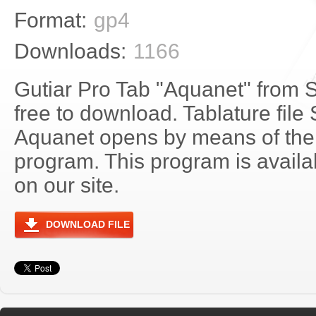
Format:
gp4
Downloads:
1166
Gutiar Pro Tab "Aquanet" from S
free to download. Tablature file 
Aquanet opens by means of the
program. This program is avail
on our site.
DOWNLOAD FILE