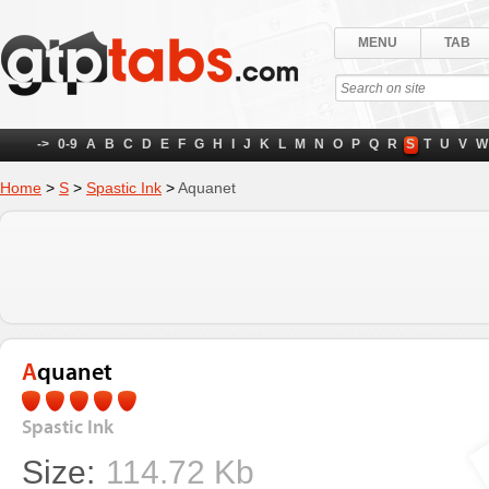
MENU
TAB
->
0-9
A
B
C
D
E
F
G
H
I
J
K
L
M
N
O
P
Q
R
S
T
U
V
W
Home
>
S
>
Spastic Ink
>
Aquanet
Aquanet
Spastic Ink
Size:
114.72 Kb