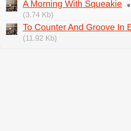
A Morning With Squeakie
(3.74 Kb)
To Counter And Groove In E
(11.92 Kb)