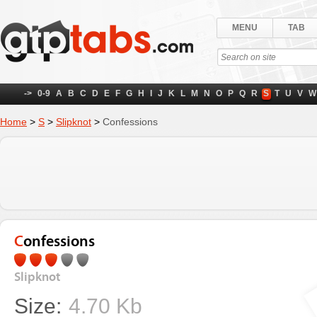
MENU
TAB
->
0-9
A
B
C
D
E
F
G
H
I
J
K
L
M
N
O
P
Q
R
S
T
U
V
W
Home
>
S
>
Slipknot
>
Confessions
Confessions
Slipknot
Size:
4.70 Kb