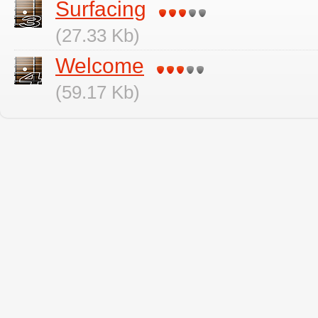
Surfacing
(27.33 Kb)
Welcome
(59.17 Kb)