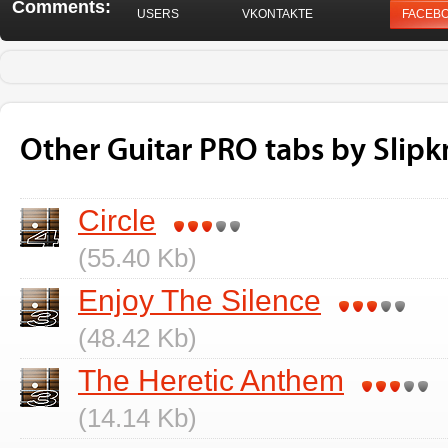
Comments:
USERS
VKONTAKTE
FACEB
Other Guitar PRO tabs by Slipk
Circle
(55.40 Kb)
Enjoy The Silence
(48.42 Kb)
The Heretic Anthem
(14.14 Kb)