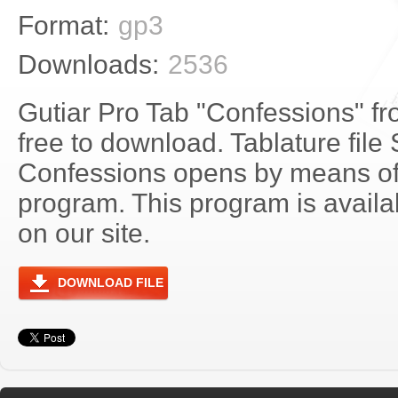
Format:
gp3
Downloads:
2536
Gutiar Pro Tab "Confessions" fr
free to download. Tablature file 
Confessions opens by means of
program. This program is avail
on our site.
DOWNLOAD FILE