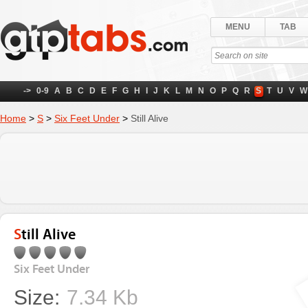
MENU
TAB
->
0-9
A
B
C
D
E
F
G
H
I
J
K
L
M
N
O
P
Q
R
S
T
U
V
W
Home
>
S
>
Six Feet Under
>
Still Alive
Still Alive
Six Feet Under
Size:
7.34 Kb