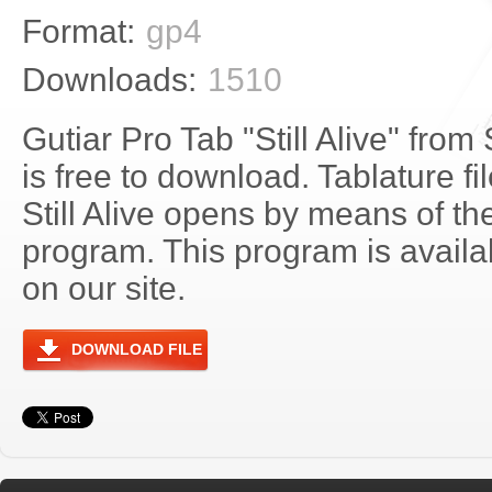
Format:
gp4
Downloads:
1510
Gutiar Pro Tab "Still Alive" fro
is free to download. Tablature fi
Still Alive opens by means of t
program. This program is avail
on our site.
DOWNLOAD FILE