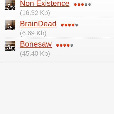
Non Existence
(16.32 Kb)
BrainDead
(6.69 Kb)
Bonesaw
(45.40 Kb)