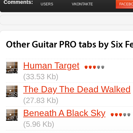
Comments:
USERS
VKONTAKTE
FACEB
Other Guitar PRO tabs by Six F
Human Target
(33.53 Kb)
The Day The Dead Walked
(27.83 Kb)
Beneath A Black Sky
(5.96 Kb)