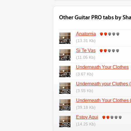
Other Guitar PRO tabs by Sha
Anatomia
(13.31 Kb)
Si Te Vas
(11.05 Kb)
Underneath Your Clothes
(3.67 Kb)
Underneath your Clothes (
(3.55 Kb)
Underneath Your Clothes (
(39.18 Kb)
Estoy Aqui
(14.25 Kb)