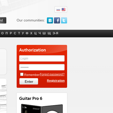
Our communities:
О
П
Р
С
Т
У
Ф
Х
Ц
Ч
Ш
Щ
Э-Я
Authorization
Forgot password?
Remember
Registration
Guitar Pro 6