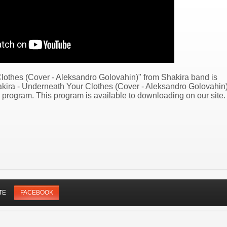
lothes (Cover - Aleksandro Golovahin)" from Shakira band is
hakira - Underneath Your Clothes (Cover - Aleksandro Golovahin
program. This program is available to downloading on our site.
TE
FACEBOOK