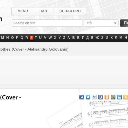
MENU
TAB
GUITAR PRO
tab
M
N
O
P
Q
R
S
T
U
V
W
X
Y
Z
А
Б
В
Г
Д
Е
Ж
З
И
К
Л
М
Н
othes (Cover - Aleksandro Golovahin)