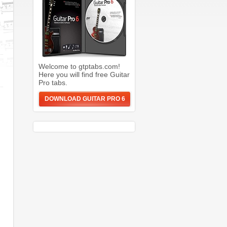
Welcome to gtptabs.com!
Here you will find free Guitar
Pro tabs.
DOWNLOAD GUITAR PRO 6