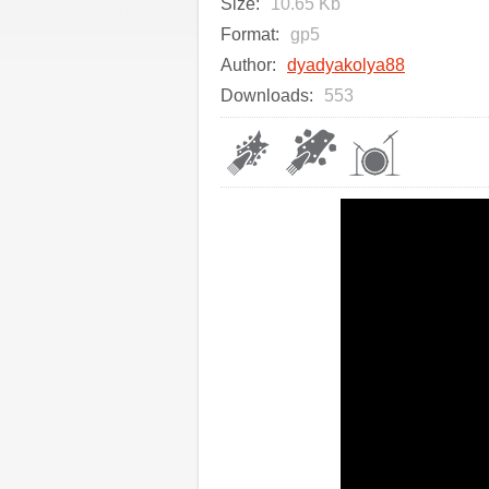
Size:
10.65 Kb
Format:
gp5
Author:
dyadyakolya88
Downloads:
553