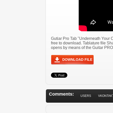
Gutiar Pro Tab "Underneath Your C
free to download. Tablature file S
opens by means of the Guitar PRO 
DOWNLOAD FILE
Comments:
USERS
VKONTAK