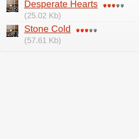
Desperate Hearts
(25.02 Kb)
Stone Cold
(57.61 Kb)