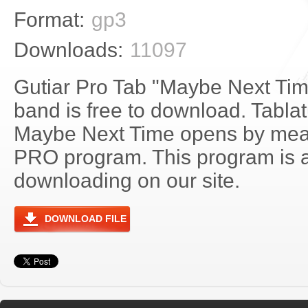
Format:
gp3
Downloads:
11097
Gutiar Pro Tab "Maybe Next Ti
band is free to download. Tablat
Maybe Next Time opens by mean
PRO program. This program is a
downloading on our site.
DOWNLOAD FILE