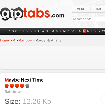
MENU
TAB
->
0-9
A
B
C
D
E
F
G
H
I
J
K
L
M
N
O
P
Q
R
S
T
U
V
W
Home
>
R
>
Rainbow
>
Maybe Next Time
Maybe Next Time
Rainbow
Size:
12.26 Kb