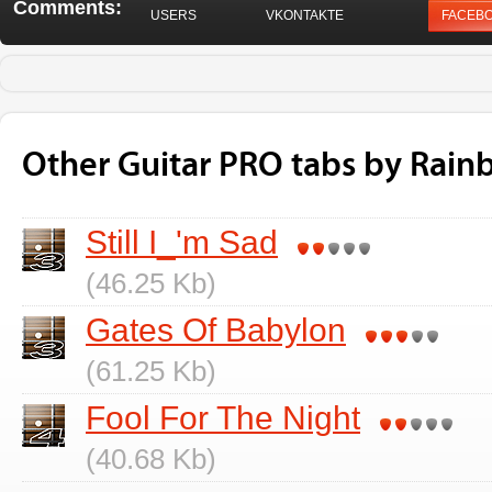
Comments:
USERS
VKONTAKTE
FACEB
Other Guitar PRO tabs by Rai
Still I_'m Sad
(46.25 Kb)
Gates Of Babylon
(61.25 Kb)
Fool For The Night
(40.68 Kb)