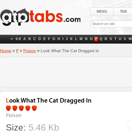
MENU
TAB
->
0-9
A
B
C
D
E
F
G
H
I
J
K
L
M
N
O
P
Q
R
S
T
U
V
W
Home
>
P
>
Poison
>
Look What The Cat Dragged In
Look What The Cat Dragged In
Poison
Size:
5.46 Kb