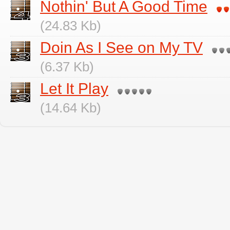
Nothin' But A Good Time
(24.83 Kb)
Doin As I See on My TV
(6.37 Kb)
Let It Play
(14.64 Kb)