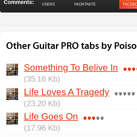
Comments:
USERS
VKONTAKTE
FACEB
Other Guitar PRO tabs by Pois
Something To Belive In
(35.16 Kb)
Life Loves A Tragedy
(23.20 Kb)
Life Goes On
(17.96 Kb)