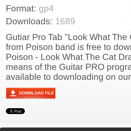
Format:
gp4
Downloads:
1689
Gutiar Pro Tab "Look What The 
from Poison band is free to down
Poison - Look What The Cat Dr
means of the Guitar PRO progra
available to downloading on our 
DOWNLOAD FILE