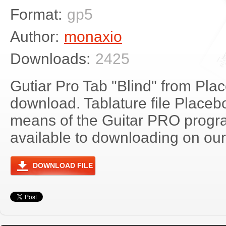
Format:
gp5
Author:
monaxio
Downloads:
2425
Gutiar Pro Tab "Blind" from Plac
download. Tablature file Placeb
means of the Guitar PRO progra
available to downloading on our 
DOWNLOAD FILE