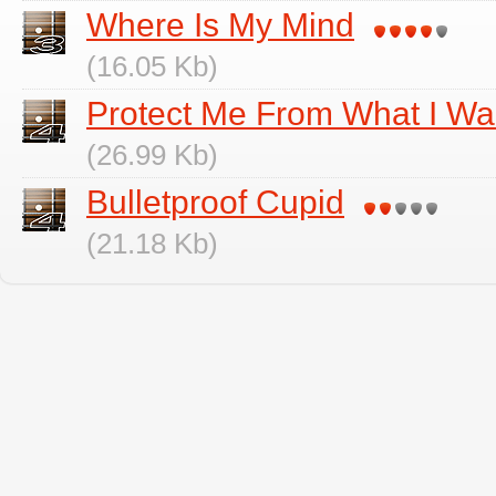
Where Is My Mind
(16.05 Kb)
Protect Me From What I Wa
(26.99 Kb)
Bulletproof Cupid
(21.18 Kb)