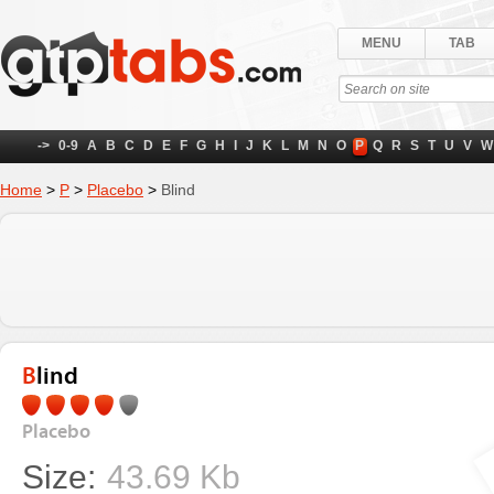
MENU
TAB
->
0-9
A
B
C
D
E
F
G
H
I
J
K
L
M
N
O
P
Q
R
S
T
U
V
W
Home
>
P
>
Placebo
>
Blind
Blind
Placebo
Size:
43.69 Kb