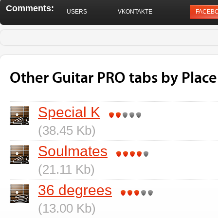
Comments:
USERS
VKONTAKTE
FACEB
Other Guitar PRO tabs by Plac
Special K
(38.45 Kb)
Soulmates
(21.11 Kb)
36 degrees
(13.00 Kb)