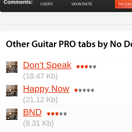
Comments:
USERS
VKONTAKTE
FACEB
Other Guitar PRO tabs by No 
Don't Speak
(18.47 Kb)
Happy Now
(21.12 Kb)
BND
(8.31 Kb)