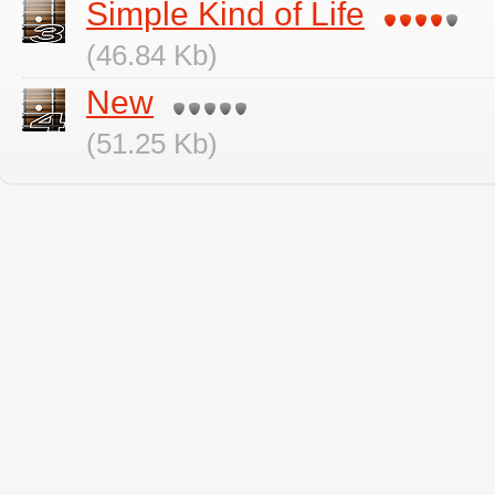
Simple Kind of Life
(46.84 Kb)
New
(51.25 Kb)