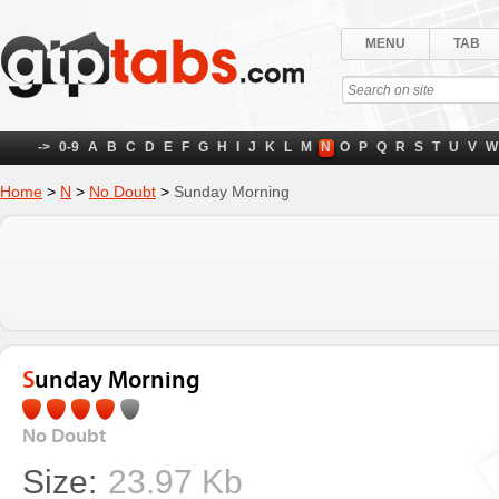
MENU
TAB
->
0-9
A
B
C
D
E
F
G
H
I
J
K
L
M
N
O
P
Q
R
S
T
U
V
W
Home
>
N
>
No Doubt
>
Sunday Morning
Sunday Morning
No Doubt
Size:
23.97 Kb