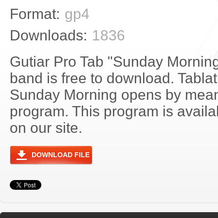
Format:
gp4
Downloads:
1836
Gutiar Pro Tab "Sunday Mornin
band is free to download. Tablat
Sunday Morning opens by mean
program. This program is avail
on our site.
DOWNLOAD FILE