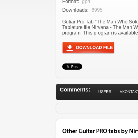
Format:
gp4
Downloads:
6995
Gutiar Pro Tab "The Man Who Sold 
Tablature file Nirvana - The Man 
program. This program is available
DOWNLOAD FILE
Comments:
USERS
VKONTAK
Other Guitar PRO tabs by Ni