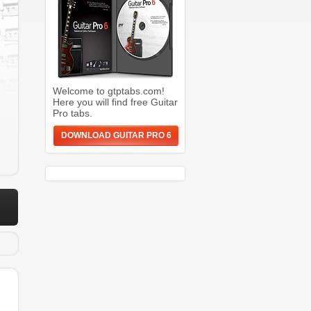
Welcome to gtptabs.com!
Here you will find free Guitar
Pro tabs.
DOWNLOAD GUITAR PRO 6