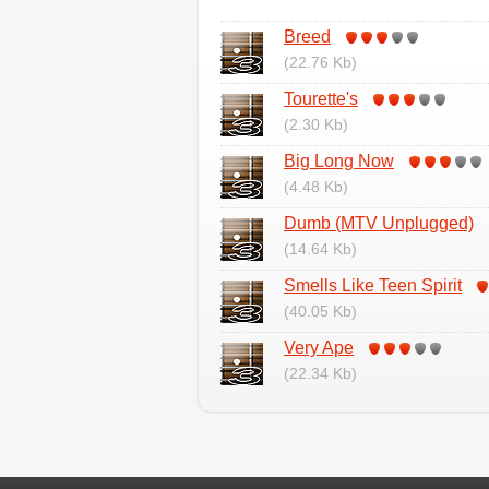
Breed
(22.76 Kb)
Tourette's
(2.30 Kb)
Big Long Now
(4.48 Kb)
Dumb (MTV Unplugged)
(14.64 Kb)
Smells Like Teen Spirit
(40.05 Kb)
Very Ape
(22.34 Kb)