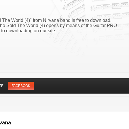
The World (4)" from Nirvana band is free to download.
Who Sold The World (4) opens by means of the Guitar PRO
 to downloading on our site.
TE
FACEBOOK
rvana