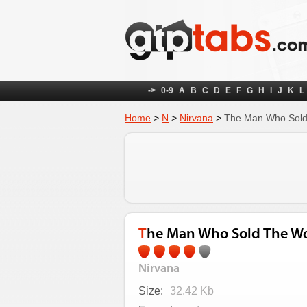
->
0-9
A
B
C
D
E
F
G
H
I
J
K
L
Home
>
N
>
Nirvana
>
The Man Who Sold
The Man Who Sold The Wo
Nirvana
Size:
32.42 Kb