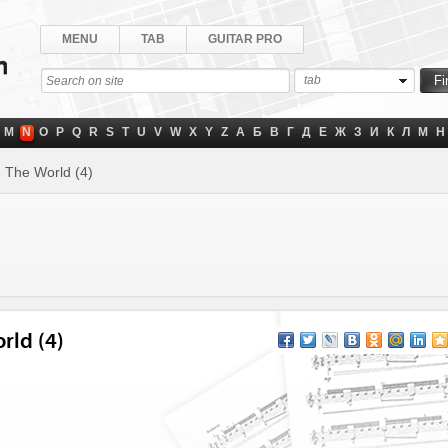
MENU
TAB
GUITAR PRO
tab
M
N
O
P
Q
R
S
T
U
V
W
X
Y
Z
А
Б
В
Г
Д
Е
Ж
З
И
К
Л
М
Н
 The World (4)
rld (4)