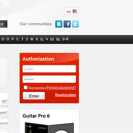
Our communities:
О
П
Р
С
Т
У
Ф
Х
Ц
Ч
Ш
Щ
Э-Я
Authorization
Forgot password?
Remember
Registration
Guitar Pro 6