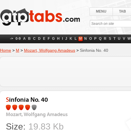
MENU
TAB
->
0-9
A
B
C
D
E
F
G
H
I
J
K
L
M
N
O
P
Q
R
S
T
U
V
W
Home
>
M
>
Mozart, Wolfgang Amadeus
>
Sinfonia No. 40
Sinfonia No. 40
Mozart, Wolfgang Amadeus
Size:
19.83 Kb