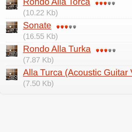
Rondo Alla Torca
(10.22 Kb)
Sonate
(16.55 Kb)
Rondo Alla Turka
(7.87 Kb)
Alla Turca (Acoustic Guitar 
(7.50 Kb)