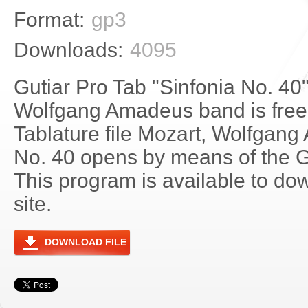
Format:
gp3
Downloads:
4095
Gutiar Pro Tab "Sinfonia No. 40
Wolfgang Amadeus band is free
Tablature file Mozart, Wolfgang
No. 40 opens by means of the 
This program is available to do
site.
DOWNLOAD FILE