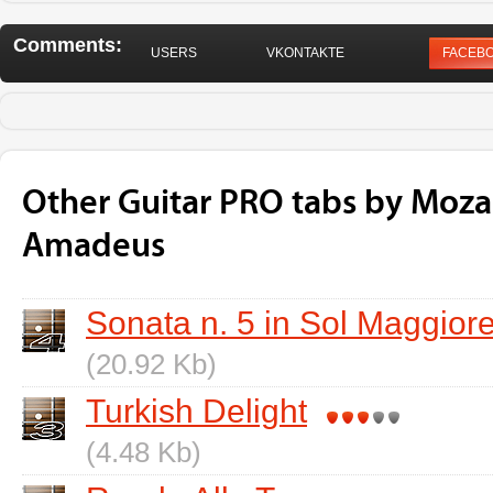
Comments:
USERS
VKONTAKTE
FACEB
Other Guitar PRO tabs by Moza
Amadeus
Sonata n. 5 in Sol Maggiore
(20.92 Kb)
Turkish Delight
(4.48 Kb)