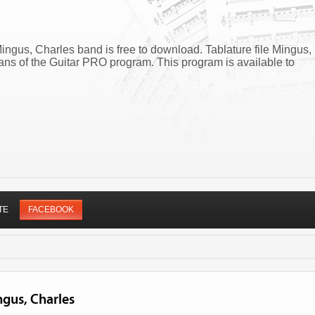
ngus, Charles band is free to download. Tablature file Mingus,
s of the Guitar PRO program. This program is available to
TE
FACEBOOK
ngus, Charles