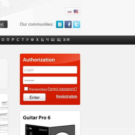
Our communities:
О
П
Р
С
Т
У
Ф
Х
Ц
Ч
Ш
Щ
Э-Я
Authorization
Forgot password?
Remember
Registration
Guitar Pro 6