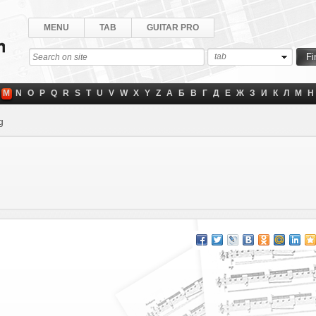
MENU
TAB
GUITAR PRO
tab
M
N
O
P
Q
R
S
T
U
V
W
X
Y
Z
А
Б
В
Г
Д
Е
Ж
З
И
К
Л
М
Н
g