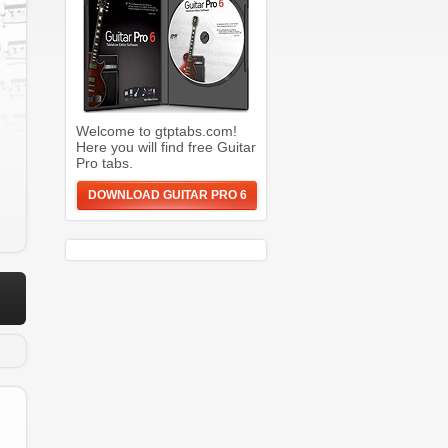
Welcome to gtptabs.com!
Here you will find free Guitar
Pro tabs.
DOWNLOAD GUITAR PRO 6