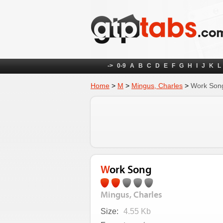
->
0-9
A
B
C
D
E
F
G
H
I
J
K
L
Home
>
M
>
Mingus, Charles
>
Work Son
Work Song
Mingus, Charles
Size:
4.55 Kb