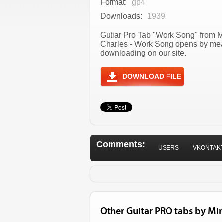
Format:
gp4
Downloads:
1939
Gutiar Pro Tab "Work Song" from Mi
Charles - Work Song opens by mean
downloading on our site.
DOWNLOAD FILE
Comments:
USERS
VKONTAK
Other Guitar PRO tabs by Mi