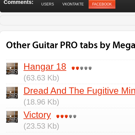
Comments:
USERS
VKONTAKTE
FACEBOOK
Other Guitar PRO tabs by Meg
Hangar 18
(63.63 Kb)
Dread And The Fugitive Mi
(18.96 Kb)
Victory
(23.53 Kb)