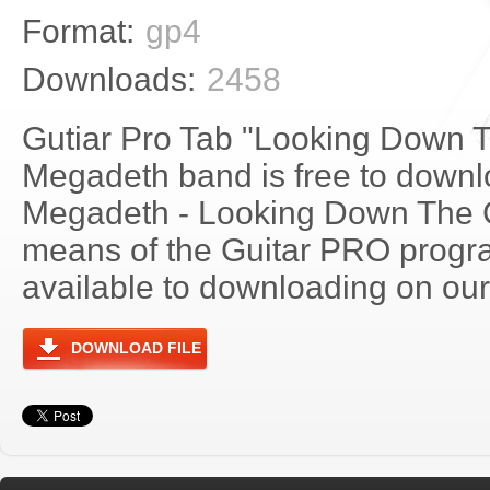
Format:
gp4
Downloads:
2458
Gutiar Pro Tab "Looking Down 
Megadeth band is free to downlo
Megadeth - Looking Down The 
means of the Guitar PRO progra
available to downloading on our 
DOWNLOAD FILE