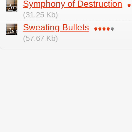
Symphony of Destruction
(31.25 Kb)
Sweating Bullets
(57.67 Kb)