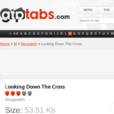
MENU
TAB
->
0-9
A
B
C
D
E
F
G
H
I
J
K
L
M
N
O
P
Q
R
S
T
U
V
W
Home
>
M
>
Megadeth
>
Looking Down The Cross
Looking Down The Cross
Megadeth
Size:
53.51 Kb