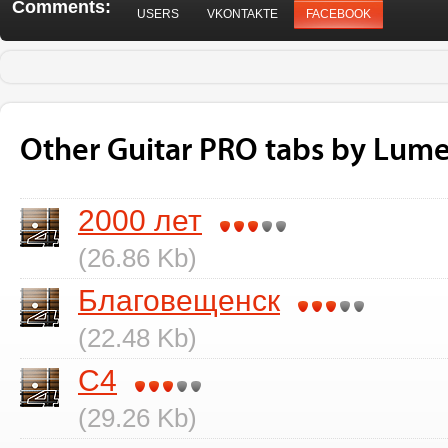
Comments:
USERS
VKONTAKTE
FACEBOOK
Other Guitar PRO tabs by Lum
2000 лет
(26.86 Kb)
Благовещенск
(22.48 Kb)
C4
(29.26 Kb)