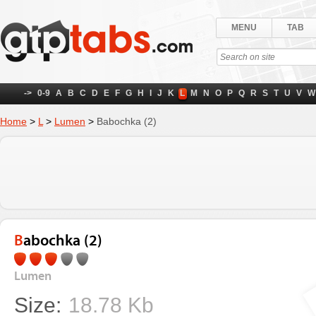
MENU
TAB
->
0-9
A
B
C
D
E
F
G
H
I
J
K
L
M
N
O
P
Q
R
S
T
U
V
W
Home
>
L
>
Lumen
>
Babochka (2)
Babochka (2)
Lumen
Size:
18.78 Kb