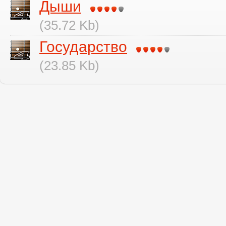
Дыши
(35.72 Kb)
Государство
(23.85 Kb)