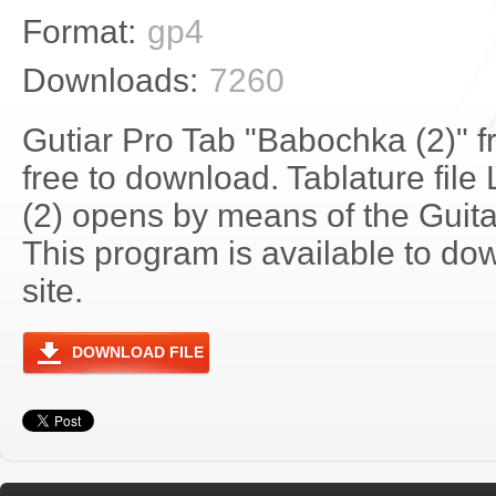
Format:
gp4
Downloads:
7260
Gutiar Pro Tab "Babochka (2)" 
free to download. Tablature fil
(2) opens by means of the Guit
This program is available to do
site.
DOWNLOAD FILE