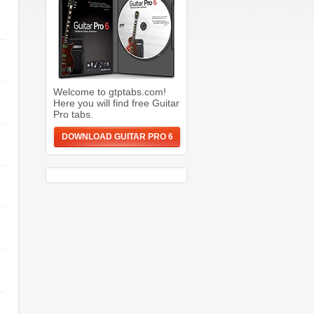
Welcome to gtptabs.com!
Here you will find free Guitar
Pro tabs.
DOWNLOAD GUITAR PRO 6