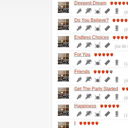
Deepest Dream
(8
Do You Believe?
(8
Endless Choices
(64.90 
For You
(1
Friends
(8
Get The Party Started
(8
Happiness
(1
I