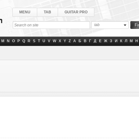
MENU
TAB
GUITAR PRO
tab
M
N
O
P
Q
R
S
T
U
V
W
X
Y
Z
А
Б
В
Г
Д
Е
Ж
З
И
К
Л
М
Н