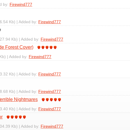
d by:
Firewind777
6.54 Kb) | Added by:
Firewind777
27.94 Kb) | Added by:
Firewind777
de Forest Cover)
Kb) | Added by:
Firewind777
3.32 Kb) | Added by:
Firewind777
8.68 Kb) | Added by:
Firewind777
Terrible Nightmares
3.40 Kb) | Added by:
Firewind777
or
04.39 Kb) | Added by:
Firewind777