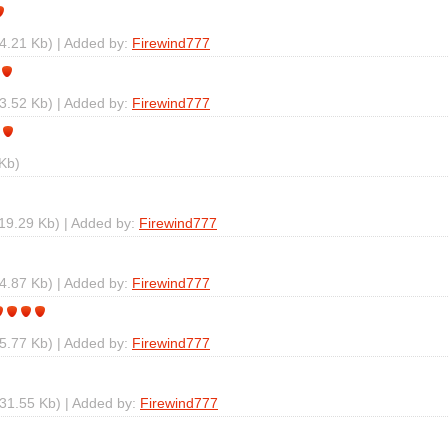
4.21 Kb) | Added by:
Firewind777
3.52 Kb) | Added by:
Firewind777
Kb)
19.29 Kb) | Added by:
Firewind777
4.87 Kb) | Added by:
Firewind777
5.77 Kb) | Added by:
Firewind777
31.55 Kb) | Added by:
Firewind777