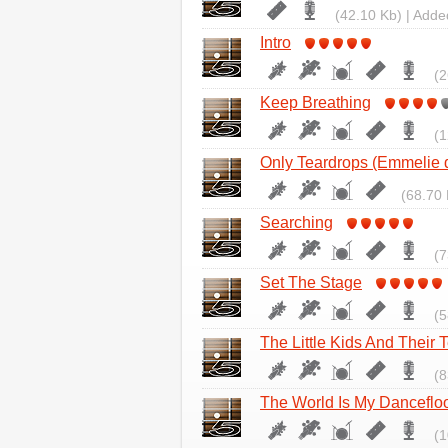
(42.10 Kb) | Adde
Intro
(2
Keep Breathing
(1
Only Teardrops (Emmelie 
(68.70 
Searching
(7
Set The Stage
(5
The Little Kids And Their 
(8
The World Is My Danceflo
(1