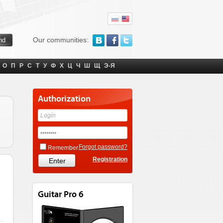
Our communities:
О
П
Р
С
Т
У
Ф
Х
Ц
Ч
Ш
Щ
Э-Я
Authorization
Forgot password?
Remember
Registration
Guitar Pro 6