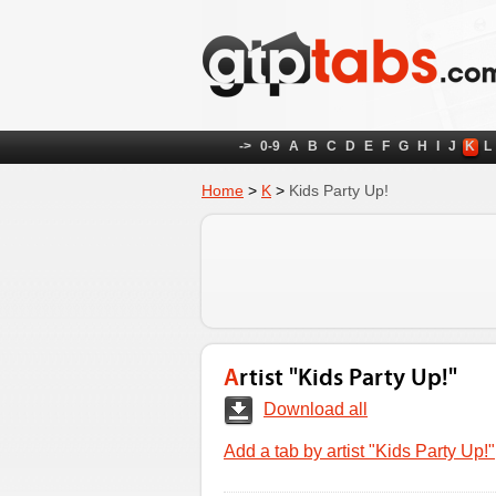
->
0-9
A
B
C
D
E
F
G
H
I
J
K
L
Home
>
K
>
Kids Party Up!
Artist "Kids Party Up!"
Download all
Add a tab by artist "Kids Party Up!"