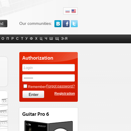
Our communities:
О
П
Р
С
Т
У
Ф
Х
Ц
Ч
Ш
Щ
Э-Я
Authorization
Forgot password?
Remember
Registration
Guitar Pro 6