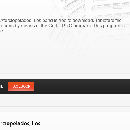
Aterciopelados, Los band is free to download. Tablature file
z opens by means of the Guitar PRO program. This program is
e.
TE
FACEBOOK
rciopelados, Los