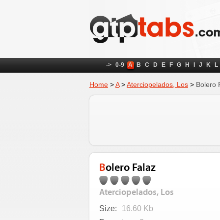
->
0-9
A
B
C
D
E
F
G
H
I
J
K
L
Home
>
A
>
Aterciopelados, Los
>
Bolero 
Bolero Falaz
Aterciopelados, Los
Size:
16.60 Kb