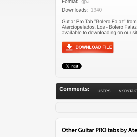
Format:
gp3
Downloads:
1340
Gutiar Pro Tab "Bolero Falaz" from 
Aterciopelados, Los - Bolero Fala
available to downloading on our sit
DOWNLOAD FILE
Comments:
USERS
VKONTAK
Other Guitar PRO tabs by Ate