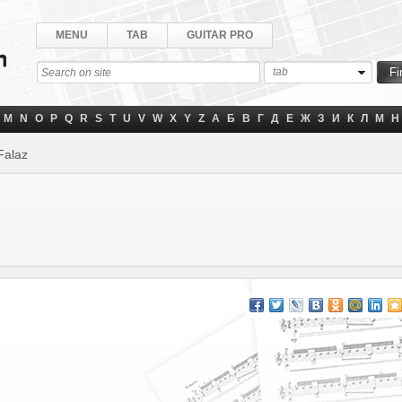
MENU
TAB
GUITAR PRO
tab
M
N
O
P
Q
R
S
T
U
V
W
X
Y
Z
А
Б
В
Г
Д
Е
Ж
З
И
К
Л
М
Н
Falaz