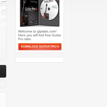
Welcome to gtptabs.com!
Here you will find free Guitar
Pro tabs.
DOWNLOAD GUITAR PRO 6