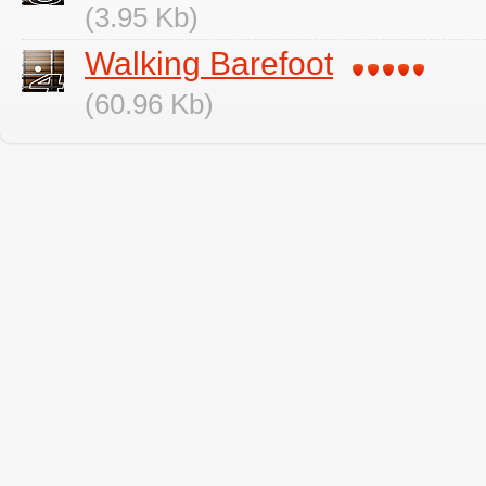
(3.95 Kb)
Walking Barefoot
(60.96 Kb)