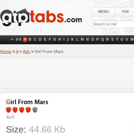
MENU
TAB
->
0-9
A
B
C
D
E
F
G
H
I
J
K
L
M
N
O
P
Q
R
S
T
U
V
W
Home
>
A
>
Ash
>
Girl From Mars
Girl From Mars
Ash
Size:
44.66 Kb