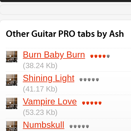
Other Guitar PRO tabs by Ash
Burn Baby Burn
(38.24 Kb)
Shining Light
(41.17 Kb)
Vampire Love
(53.23 Kb)
Numbskull