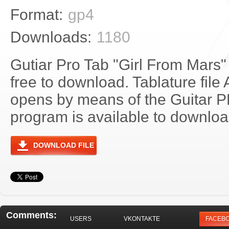
Format:
gp4
Downloads:
1180
Gutiar Pro Tab "Girl From Mars"
free to download. Tablature file
opens by means of the Guitar 
program is available to download
DOWNLOAD FILE
Comments:
USERS
VKONTAKTE
FACEB