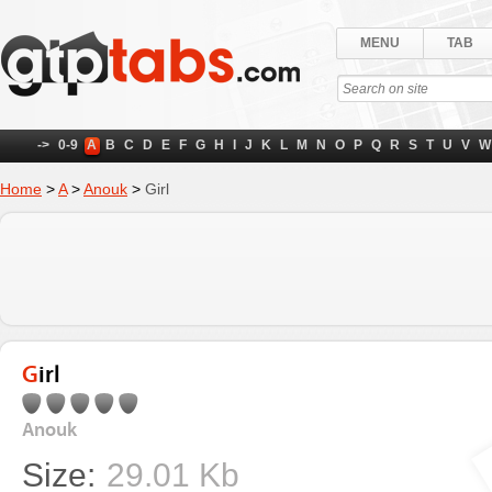
MENU
TAB
->
0-9
A
B
C
D
E
F
G
H
I
J
K
L
M
N
O
P
Q
R
S
T
U
V
W
Home
>
A
>
Anouk
>
Girl
Girl
Anouk
Size:
29.01 Kb