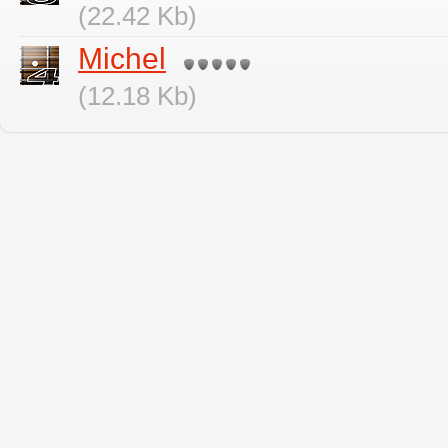
(22.42 Kb)
Michel
(12.18 Kb)