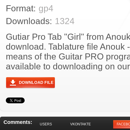
Format:
gp4
Downloads:
1324
Gutiar Pro Tab "Girl" from Anouk
download. Tablature file Anouk -
means of the Guitar PRO progra
available to downloading on our 
DOWNLOAD FILE
Comments:
USERS
VKONTAKTE
FACEB