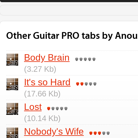
Other Guitar PRO tabs by Ano
Body Brain
(3.27 Kb)
It's so Hard
(17.66 Kb)
Lost
(10.14 Kb)
Nobody's Wife