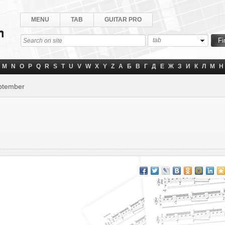
MENU
TAB
GUITAR PRO
tab
M
N
O
P
Q
R
S
T
U
V
W
X
Y
Z
А
Б
В
Г
Д
Е
Ж
З
И
К
Л
М
Н
eptember