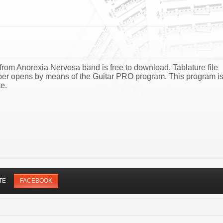
from Anorexia Nervosa band is free to download. Tablature file
ber opens by means of the Guitar PRO program. This program i
e.
TE
FACEBOOK