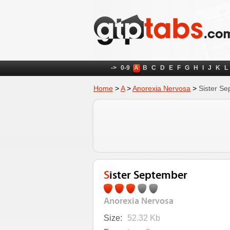
->
0-9
A
B
C
D
E
F
G
H
I
J
K
L
Home
>
A
>
Anorexia Nervosa
>
Sister S
Sister September
Anorexia Nervosa
Size:
52.32 Kb