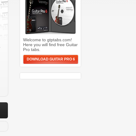
Welcome to gtptabs.com!
Here you will find free Guitar
s
Pro tabs.
DOWNLOAD GUITAR PRO 6