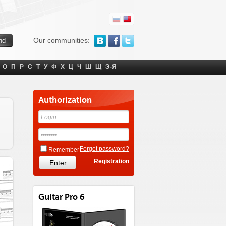
Our communities:
О
П
Р
С
Т
У
Ф
Х
Ц
Ч
Ш
Щ
Э-Я
Authorization
Forgot password?
Remember
Registration
Guitar Pro 6