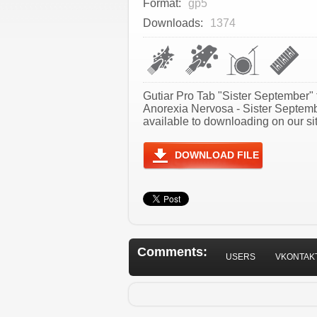
Format:
gp5
Downloads:
1374
Gutiar Pro Tab "Sister September" 
Anorexia Nervosa - Sister Septem
available to downloading on our sit
DOWNLOAD FILE
Comments:
USERS
VKONTAK