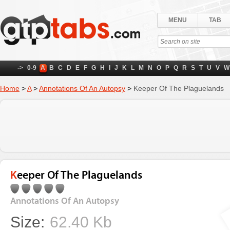
MENU
TAB
->
0-9
A
B
C
D
E
F
G
H
I
J
K
L
M
N
O
P
Q
R
S
T
U
V
W
Home
>
A
>
Annotations Of An Autopsy
>
Keeper Of The Plaguelands
Keeper Of The Plaguelands
Annotations Of An Autopsy
Size:
62.40 Kb