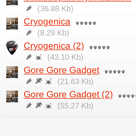
(36.88 Kb)
Cryogenica
(8.29 Kb)
Cryogenica (2)
(43.10 Kb)
Gore Gore Gadget
(21.63 Kb)
Gore Gore Gadget (2)
(55.27 Kb)