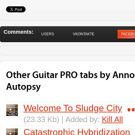
Comments:
USERS
VKONTAKTE
FACEB
Other Guitar PRO tabs by Anno
Autopsy
Welcome To Sludge City
(23.33 Kb) | Added by:
Kill All
Catastrophic Hybridization