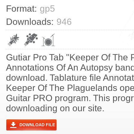
Format:
gp5
Downloads:
946
Gutiar Pro Tab "Keeper Of The 
Annotations Of An Autopsy band 
download. Tablature file Annota
Keeper Of The Plaguelands ope
Guitar PRO program. This progra
downloading on our site.
DOWNLOAD FILE