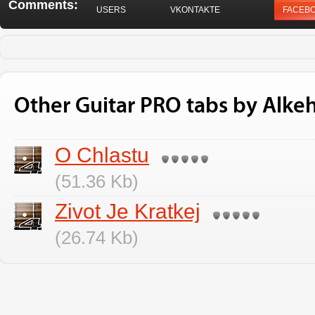
Comments:
USERS
VKONTAKTE
FACEB
Other Guitar PRO tabs by Alke
O Chlastu
(51.36 Kb)
Zivot Je Kratkej
(26.74 Kb)