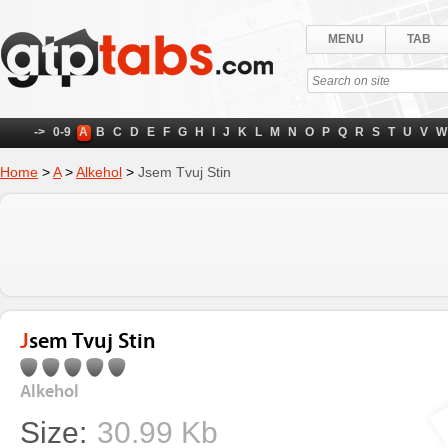
MENU
TAB
->
0-9
A
B
C
D
E
F
G
H
I
J
K
L
M
N
O
P
Q
R
S
T
U
V
W
Home
>
A
>
Alkehol
>
Jsem Tvuj Stin
Jsem Tvuj Stin
Alkehol
Size:
30.99 Kb