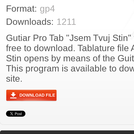
Format:
gp4
Downloads:
1211
Gutiar Pro Tab "Jsem Tvuj Stin"
free to download. Tablature file
Stin opens by means of the Gu
This program is available to do
site.
DOWNLOAD FILE